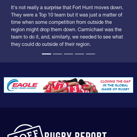
We took our time looking at these rankings because
we had a lot of adjustments to make.
It's not really a surprise that Fort Hunt moves down.
They were a Top 10 team but it was just a matter of
time when some competition from outside the
region might drop them down. Carmichael was the
team to do it, and, similarly, we needed to see what
they could do outside of their region.