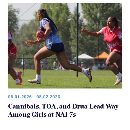
game was a thriller.
08.01.2026 - 08.02.2026
Cannibals, TOA, and Drua Lead Way