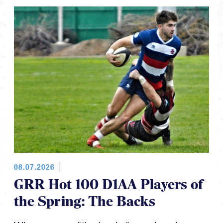
08.07.2026
GRR Hot 100 D1AA Players of