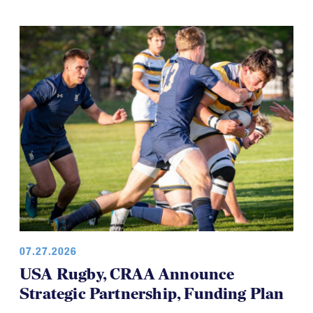
development teams and this time it's the USA
Women’s Falcons, who will travel to Brazil in August.
07.27.2026