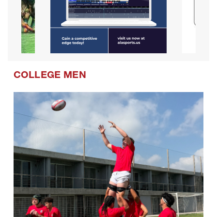
COLLEGE MEN