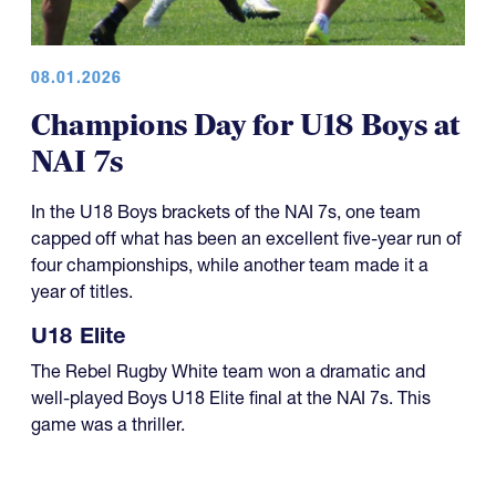
08.01.2026
Champions Day for U18 Boys at
NAI 7s
In the U18 Boys brackets of the NAI 7s, one team
capped off what has been an excellent five-year run of
four championships, while another team made it a
year of titles.
U18 Elite
The Rebel Rugby White team won a dramatic and
well-played Boys U18 Elite final at the NAI 7s. This