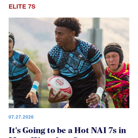
Points of Pride
ELITE 7S