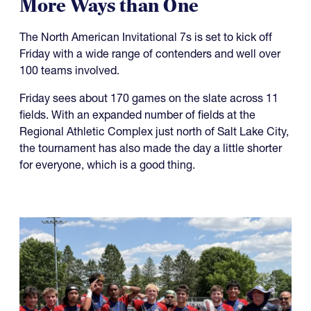
07.27.2026
It's Going to be a Hot NAI 7s in
More Ways than One
The North American Invitational 7s is set to kick off
Friday with a wide range of contenders and well over
100 teams involved.
Friday sees about 170 games on the slate across 11
fields. With an expanded number of fields at the
Regional Athletic Complex just north of Salt Lake City,
the tournament has also made the day a little shorter
for everyone, which is a good thing.