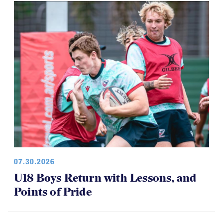
Among Girls at NAI 7s
07.30.2026
U18 Boys Return with Lessons, and