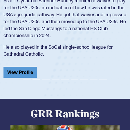
Position:
Scrum Half
Team:
Cathedral Catholic Boys
As a 17-year-old Spencer Huntley required a waiver to play
for the USA U20s, an indication of how he was rated in the
USA age-grade pathway. He got that waiver and impressed
for the USA U20s, and then moved up to the USA U23s. He
led the San Diego Mustangs to a national HS Club
championship in 2024.
He also played in the SoCal single-school league for
Cathedral Catholic.
View Profile