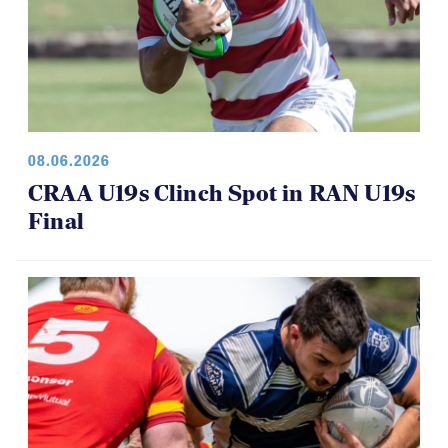
08.06.2026
CRAA U19s Clinch Spot in RAN U19s
Final