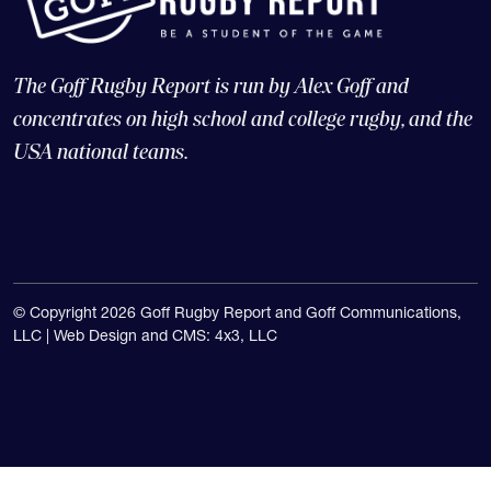
The Goff Rugby Report is run by Alex Goff and
concentrates on high school and college rugby, and the
USA national teams.
© Copyright 2026 Goff Rugby Report and Goff Communications,
LLC |
Web Design and CMS: 4x3, LLC