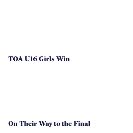
NAI 7s Just Another Win for
Herriman
TOA U16 Girls Win