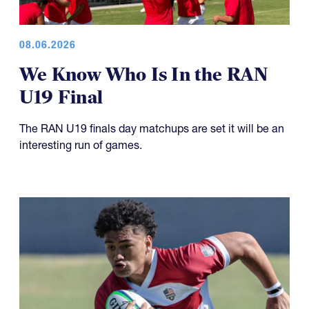
08.06.2026
We Know Who Is In the RAN
U19 Final
The RAN U19 finals day matchups are set it will be an
interesting run of games.