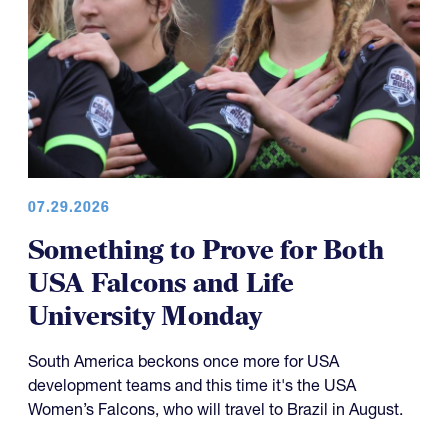
07.29.2026
Something to Prove for Both
USA Falcons and Life
University Monday
South America beckons once more for USA