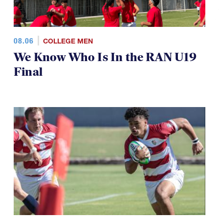
08.06
COLLEGE MEN
We Know Who Is In the RAN U19
Final