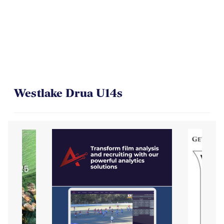
On Their Way to the Final
Westlake Drua U14s