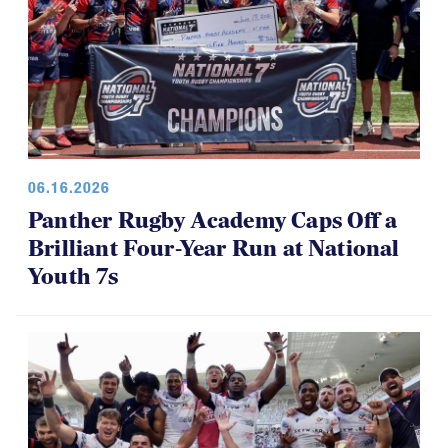
06.16.2026
Panther Rugby Academy Caps Off a
Brilliant Four-Year Run at National
Youth 7s