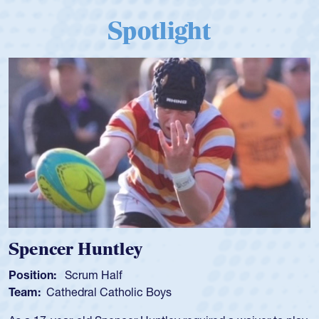
Spotlight
Spencer Huntley