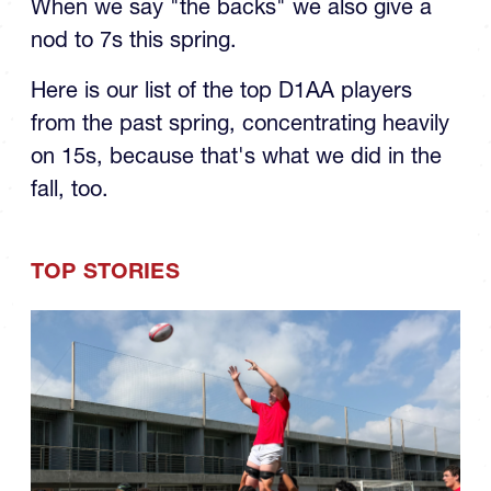
the Spring: The Backs
When we say "the backs" we also give a
nod to 7s this spring.
Here is our list of the top D1AA players
from the past spring, concentrating heavily
on 15s, because that's what we did in the
fall, too.
TOP STORIES