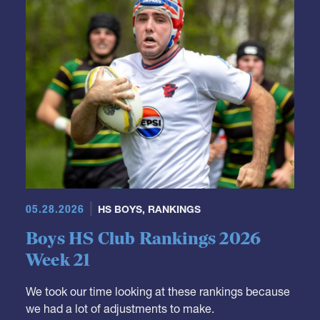
GRR Rankings
05.28.2026
HS BOYS
,
RANKINGS
Boys HS Club Rankings 2026
Week 21