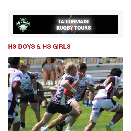
CRAA Confirms Postseason Schedule
and Formats for Coming Season
HS BOYS
&
HS GIRLS