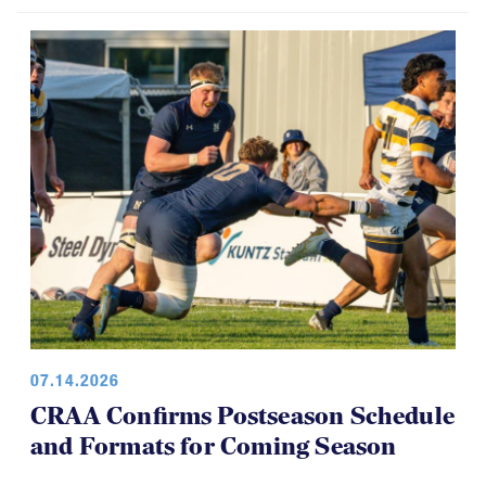
USA Rugby, CRAA Announce
Strategic Partnership, Funding Plan
07.14.2026