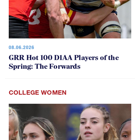
08.06.2026
GRR Hot 100 D1AA Players of the
Spring: The Forwards
COLLEGE WOMEN