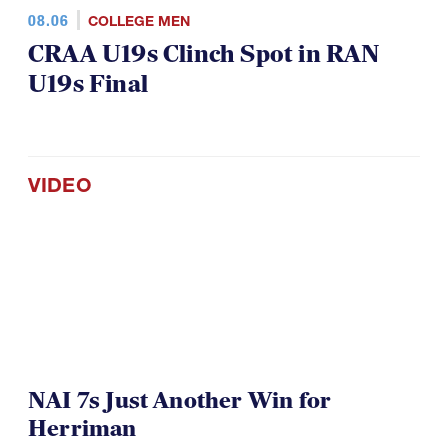
08.06
COLLEGE MEN
CRAA U19s Clinch Spot in RAN
U19s Final
VIDEO