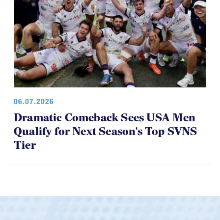
06.07.2026
Dramatic Comeback Sees USA Men
Qualify for Next Season's Top SVNS
Tier