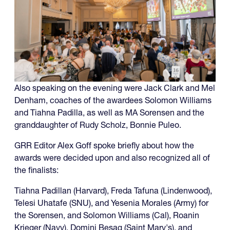
Also speaking on the evening were Jack Clark and Mel
Denham, coaches of the awardees Solomon Williams
and Tiahna Padilla, as well as MA Sorensen and the
granddaughter of Rudy Scholz, Bonnie Puleo.
GRR Editor Alex Goff spoke briefly about how the
awards were decided upon and also recognized all of
the finalists:
Tiahna Padillan (Harvard), Freda Tafuna (Lindenwood),
Telesi Uhatafe (SNU), and Yesenia Morales (Army) for
the Sorensen, and Solomon Williams (Cal), Roanin
Krieger (Navy), Domini Besag (Saint Mary's), and