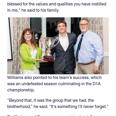
blessed for the values and qualities you have instilled
in me," he said to his family.
Williams also pointed to his team's success, which
was an undefeated season culminating in the D1A
championship.
"Beyond that, it was the group that we had, the
brotherhood," he said. "It's something I'll never forget."