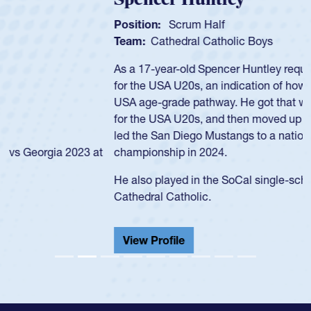
Position:
Scrum Half
Team:
Cathedral Catholic Boys
As a 17-year-old Spencer Huntley required a waiver to play
for the USA U20s, an indication of how he was rated in the
USA age-grade pathway. He got that waiver and impressed
for the USA U20s, and then moved up to the USA U23s. He
led the San Diego Mustangs to a national HS Club
championship in 2024.
He also played in the SoCal single-school league for
Cathedral Catholic.
View Profile