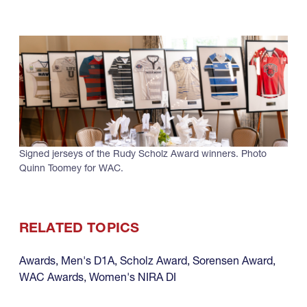
Signed jerseys of the Rudy Scholz Award winners. Photo
Quinn Toomey for WAC.
RELATED TOPICS
Awards
,
Men's D1A
,
Scholz Award
,
Sorensen Award
,
WAC Awards
,
Women's NIRA DI