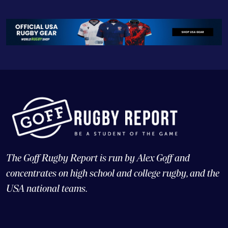
The Goff Rugby Report is run by Alex Goff and
concentrates on high school and college rugby, and the
USA national teams.