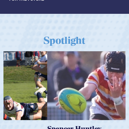
Spotlight
Spencer Huntley