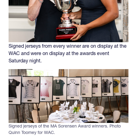
Signed jerseys from every winner are on display at the
WAC and were on display at the awards event
Saturday night.
Signed jerseys of the MA Sorensen Award winners. Photo
Quinn Toomey for WAC.