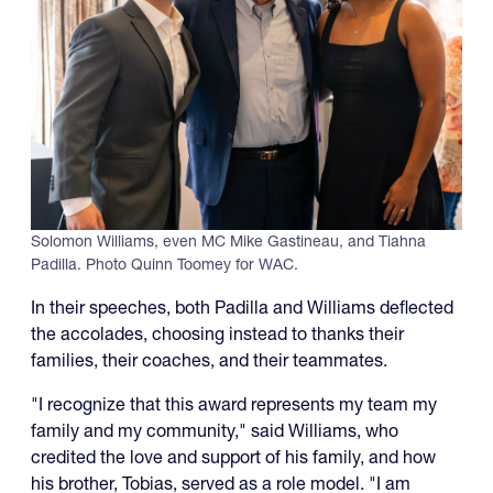
Solomon Williams, even MC Mike Gastineau, and Tiahna
Padilla. Photo Quinn Toomey for WAC.
In their speeches, both Padilla and Williams deflected
the accolades, choosing instead to thanks their
families, their coaches, and their teammates.
"I recognize that this award represents my team my
family and my community," said Williams, who
credited the love and support of his family, and how
his brother, Tobias, served as a role model. "I am