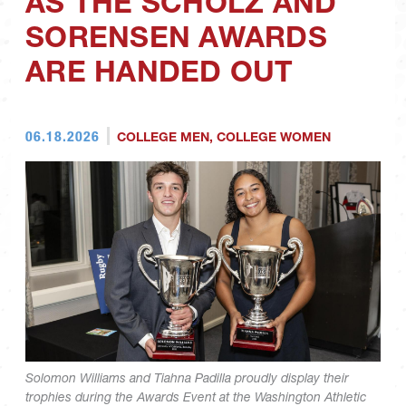
AS THE SCHOLZ AND
SORENSEN AWARDS
ARE HANDED OUT
06.18.2026
COLLEGE MEN
,
COLLEGE WOMEN
Solomon Williams and Tiahna Padilla proudly display their
trophies during the Awards Event at the Washington Athletic