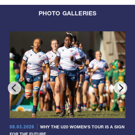
PHOTO GALLERIES
08.03.2026
WHY THE U20 WOMEN'S TOUR IS A SIGN
FOR THE FUTURE