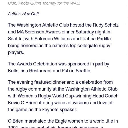
Club. Photo Quinn Toomey for the WAC.
Author:
Alex Goff
The Washington Athletic Club hosted the Rudy Scholz
and MA Sorensen Awards dinner Saturday night in
Seattle, with Solomon Williams and Tiahna Padilla
being honored as the nation's top collegiate rugby
players.
The Awards Celebration was sponsored in part by
Kells Irish Restaurant and Pub in Seattle.
The evening featured dinner and a celebration from
the rugby community at the Washington Athletic Club,
with Women's Rugby World Cup-winning Head Coach
Kevin O'Brien offering words of wisdom and love of
the game as the keynote speaker.
O'Brien marshaled the Eagle women to a world title in
1991, and several of his former players were in