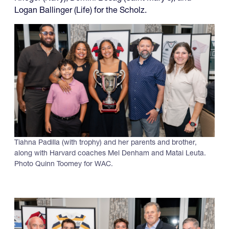
Logan Ballinger (Life) for the Scholz.
Tiahna Padilla (with trophy) and her parents and brother,
along with Harvard coaches Mel Denham and Matai Leuta.
Photo Quinn Toomey for WAC.