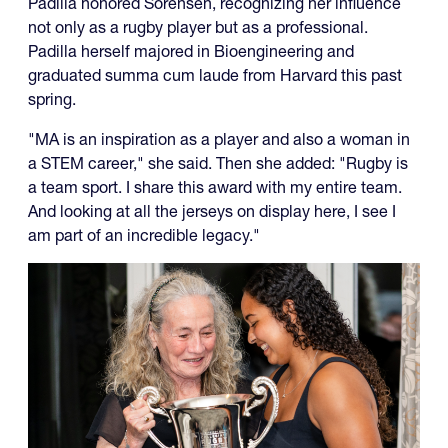
Padilla honored Sorensen, recognizing her influence
not only as a rugby player but as a professional.
Padilla herself majored in Bioengineering and
graduated summa cum laude from Harvard this past
spring.
"MA is an inspiration as a player and also a woman in
a STEM career," she said. Then she added: "Rugby is
a team sport. I share this award with my entire team.
And looking at all the jerseys on display here, I see I
am part of an incredible legacy."