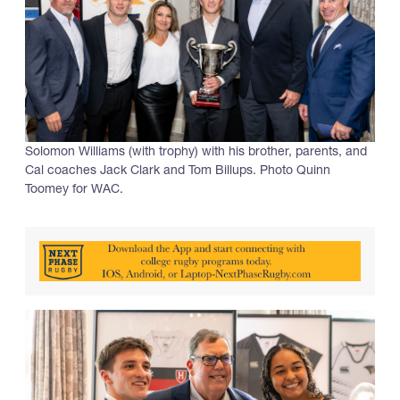
Solomon Williams (with trophy) with his brother, parents, and
Cal coaches Jack Clark and Tom Billups. Photo Quinn
Toomey for WAC.