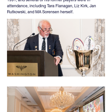
attendance, including Tara Flanagan, Liz Kirk, Jan
Rutkowski, and MA Sorensen herself.