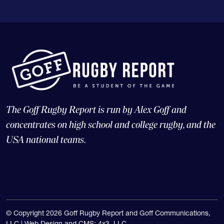
The Goff Rugby Report is run by Alex Goff and
concentrates on high school and college rugby, and the
USA national teams.
© Copyright 2026 Goff Rugby Report and Goff Communications,
LLC |
Web Design and CMS: 4x3, LLC