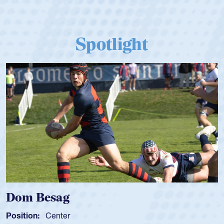
Spotlight
Dom Besag
Position:
Center