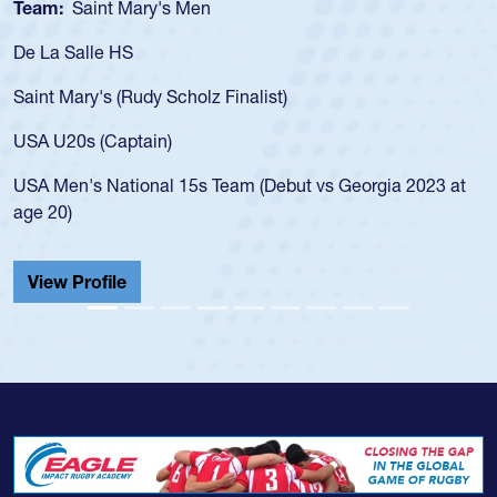
Team:
Saint Mary's Men
De La Salle HS
Saint Mary's (Rudy Scholz Finalist)
USA U20s (Captain)
USA Men's National 15s Team (Debut vs Georgia 2023 at
age 20)
View Profile