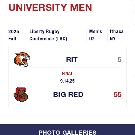
UNIVERSITY MEN
2025
Liberty Rugby
Men's
Ithaca
Fall
Conference (LRC)
D2
NY
RIT
5
FINAL
9.14.25
BIG RED
55
PHOTO GALLERIES