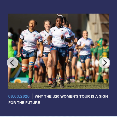
08.03.2026
WHY THE U20 WOMEN'S TOUR IS A SIGN
FOR THE FUTURE