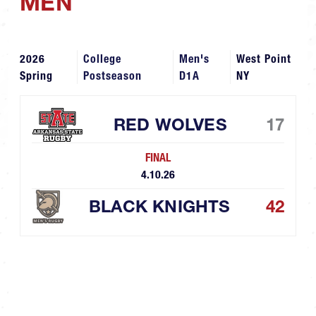
MEN
2026
College
Men's
West Point
Spring
Postseason
D1A
NY
RED WOLVES
17
FINAL
4.10.26
BLACK KNIGHTS
42