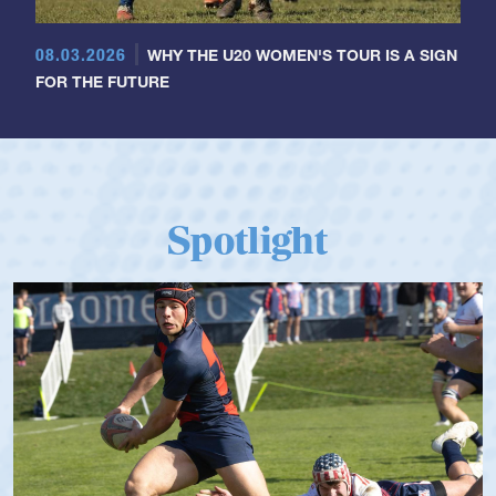
08.03.2026
WHY THE U20 WOMEN'S TOUR IS A SIGN
FOR THE FUTURE
Spotlight