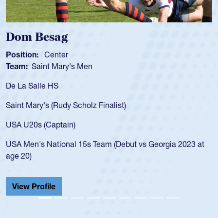
Dom Besag
Position:
Center
Team:
Saint Mary's Men
De La Salle HS
Saint Mary's (Rudy Scholz Finalist)
USA U20s (Captain)
USA Men's National 15s Team (Debut vs Georgia 2023 at
age 20)
View Profile