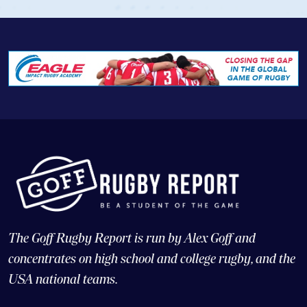
The Goff Rugby Report is run by Alex Goff and
concentrates on high school and college rugby, and the
USA national teams.