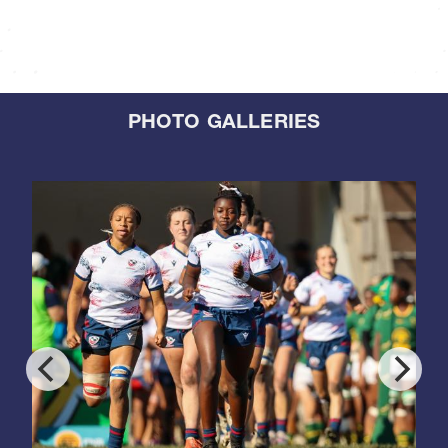
PHOTO GALLERIES