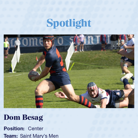
Spotlight
Dom Besag
Position:
Center
Team:
Saint Mary's Men