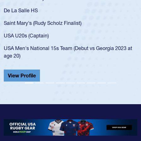
De La Salle HS
Saint Mary's (Rudy Scholz Finalist)
USA U20s (Captain)
USA Men's National 15s Team (Debut vs Georgia 2023 at
age 20)
View Profile