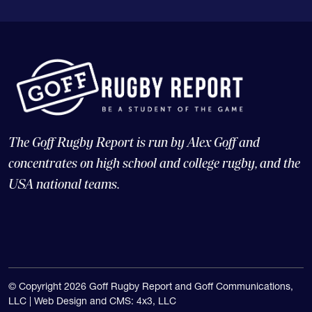
The Goff Rugby Report is run by Alex Goff and
concentrates on high school and college rugby, and the
USA national teams.
© Copyright 2026 Goff Rugby Report and Goff Communications,
LLC |
Web Design and CMS: 4x3, LLC