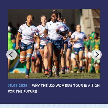
08.03.2026
WHY THE U20 WOMEN'S TOUR IS A SIGN
FOR THE FUTURE