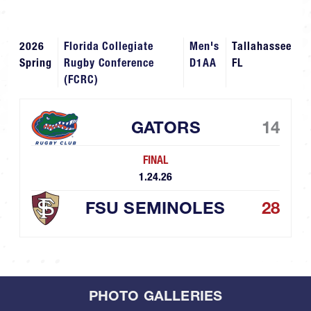
2026
Florida Collegiate
Men's
Tallahassee
Spring
Rugby Conference
D1AA
FL
(FCRC)
GATORS
14
FINAL
1.24.26
FSU SEMINOLES
28
PHOTO GALLERIES