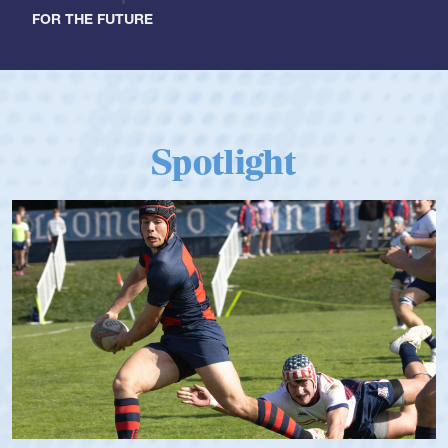
FOR THE FUTURE
Spotlight