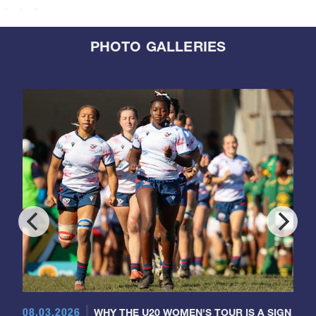
PHOTO GALLERIES
08.03.2026
WHY THE U20 WOMEN'S TOUR IS A SIGN