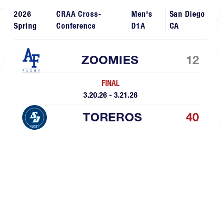
2026
CRAA Cross-
Men's
San Diego
Spring
Conference
D1A
CA
ZOOMIES
12
FINAL
3.20.26 - 3.21.26
TOREROS
40