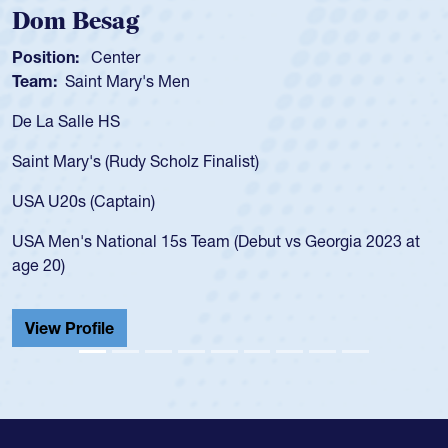
Dom Besag
Position:
Center
Team:
Saint Mary's Men
De La Salle HS
Saint Mary's (Rudy Scholz Finalist)
USA U20s (Captain)
USA Men's National 15s Team (Debut vs Georgia 2023 at
age 20)
View Profile