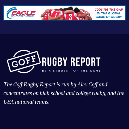
The Goff Rugby Report is run by Alex Goff and
concentrates on high school and college rugby, and the
USA national teams.