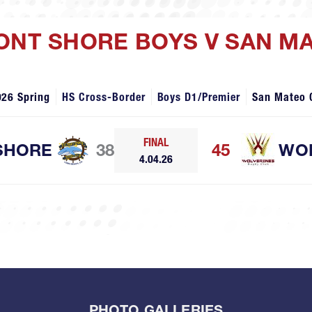
MONT SHORE BOYS V SAN M
026 Spring
HS Cross-Border
Boys D1/Premier
San Mateo 
FINAL
SHORE
38
45
WO
4.04.26
PHOTO GALLERIES