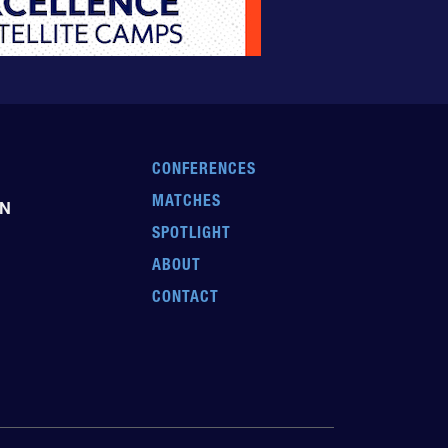
CONFERENCES
MATCHES
EN
SPOTLIGHT
ABOUT
CONTACT