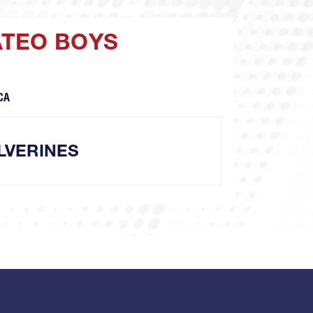
ATEO BOYS
CA
LVERINES