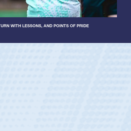
URN WITH LESSONS, AND POINTS OF PRIDE
ey
oys