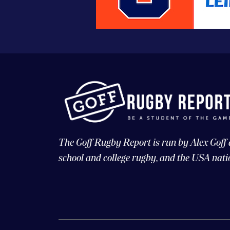
The Goff Rugby Report is run by Alex Goff
school and college rugby, and the USA nati