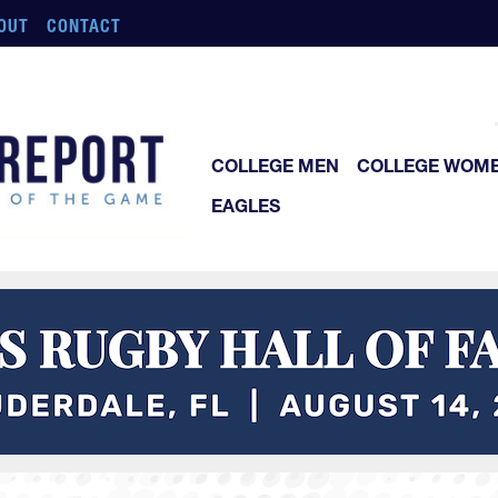
OUT
CONTACT
COLLEGE MEN
COLLEGE WOM
EAGLES