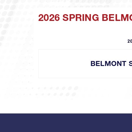
2026 SPRING BEL
2
BELMONT 