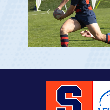
Previous
e 20)