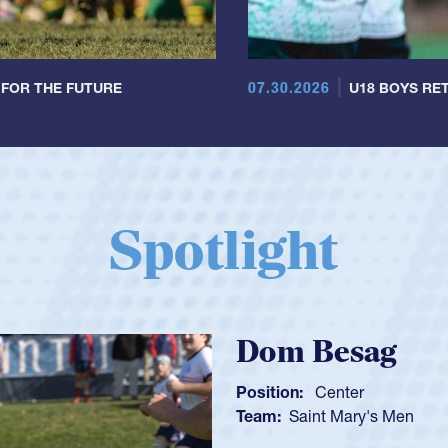
07.30.2026
 FOR THE FUTURE
U18 BOYS RET
Spotlight
Spencer Huntl
Position:
Scrum Half
Team:
Cathedral Catholic B