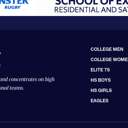
COLLEGE MEN
COLLEGE WOM
ELITE 7S
 and concentrates on high
HS BOYS
onal teams.
HS GIRLS
EAGLES