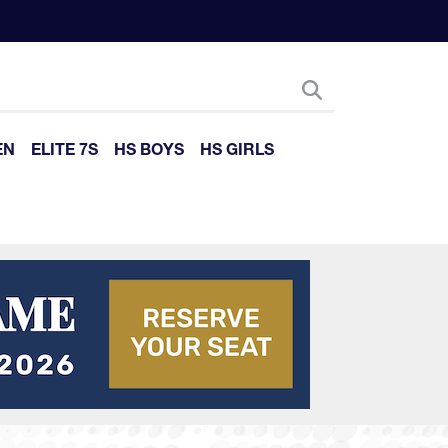
EN
ELITE 7S
HS BOYS
HS GIRLS