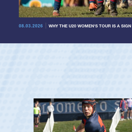
08.03.2026
WHY THE U20 WOMEN'S TOUR IS A SIGN