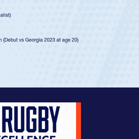
ley required a waiver to play for the USA
e was rated in the USA age-grade pathway. He
d for the USA U20s, and then moved up to the
Next
ego Mustangs to a national HS Club
ingle-school league for Cathedral Catholic.