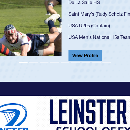
As a 17-year-old Spencer Hunt
U20s, an indication of how h
got that waiver and impresse
USA U23s. He led the San Di
championship in 2024.
He also played in the SoCal s
View Profile