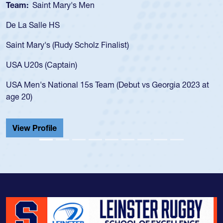
Team:
Saint Mary's Men
De La Salle HS
Saint Mary's (Rudy Scholz Finalist)
USA U20s (Captain)
USA Men's National 15s Team (Debut vs Georgia 2023 at
age 20)
View Profile