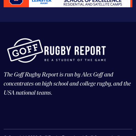
The Goff Rugby Report is run by Alex Goff and
concentrates on high school and college rugby, and the
USA national teams.