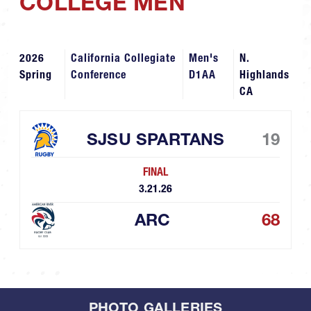
COLLEGE MEN
2026
California Collegiate
Men's
N.
Spring
Conference
D1AA
Highlands
CA
SJSU SPARTANS
19
FINAL
3.21.26
ARC
68
PHOTO GALLERIES