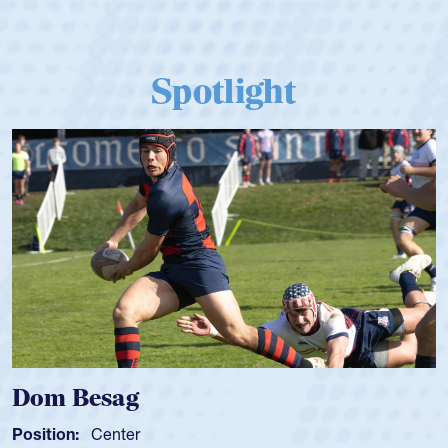
Spotlight
Dom Besag
Position:
Center