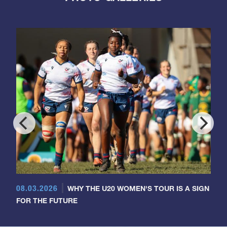
08.03.2026
WHY THE U20 WOMEN'S TOUR IS A SIGN
FOR THE FUTURE