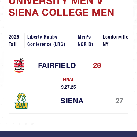
UNIVERSITY MEN V
SIENA COLLEGE MEN
2025
Liberty Rugby
Men's
Loudonville
Fall
Conference (LRC)
NCR D1
NY
FAIRFIELD
28
FINAL
9.27.25
SIENA
27