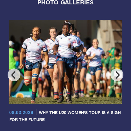
PHOTO GALLERIES
08.03.2026
WHY THE U20 WOMEN'S TOUR IS A SIGN
FOR THE FUTURE