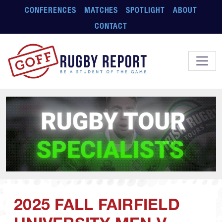
Skip to main content
CONFERENCES
MATCHES
SPOTLIGHT
ABOUT
CONTACT
2025 FALL FAIRFIELD