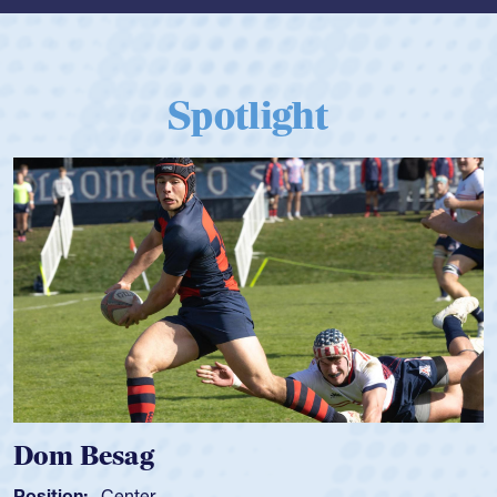
Spotlight
Dom Besag
Position:
Center