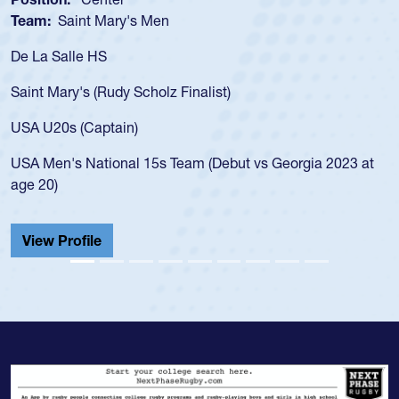
Team:
Saint Mary's Men
De La Salle HS
Saint Mary's (Rudy Scholz Finalist)
USA U20s (Captain)
USA Men's National 15s Team (Debut vs Georgia 2023 at
age 20)
View Profile