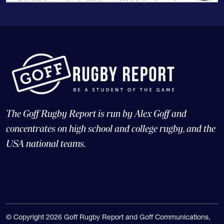
The Goff Rugby Report is run by Alex Goff and
concentrates on high school and college rugby, and the
USA national teams.
© Copyright 2026 Goff Rugby Report and Goff Communications,