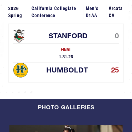
2026
California Collegiate
Men's
Arcata
Spring
Conference
D1AA
CA
STANFORD
0
FINAL
1.31.26
HUMBOLDT
25
PHOTO GALLERIES