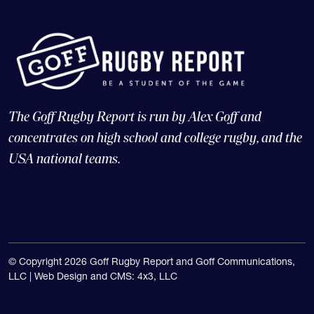
The Goff Rugby Report is run by Alex Goff and
concentrates on high school and college rugby, and the
USA national teams.
© Copyright 2026 Goff Rugby Report and Goff Communications,
LLC |
Web Design and CMS: 4x3, LLC