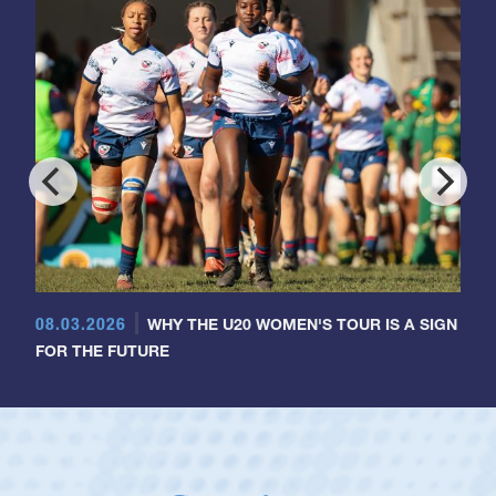
08.03.2026
WHY THE U20 WOMEN'S TOUR IS A SIGN
FOR THE FUTURE