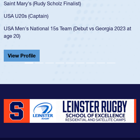
Saint Mary's (Rudy Scholz Finalist)
USA U20s (Captain)
USA Men's National 15s Team (Debut vs Georgia 2023 at
age 20)
View Profile