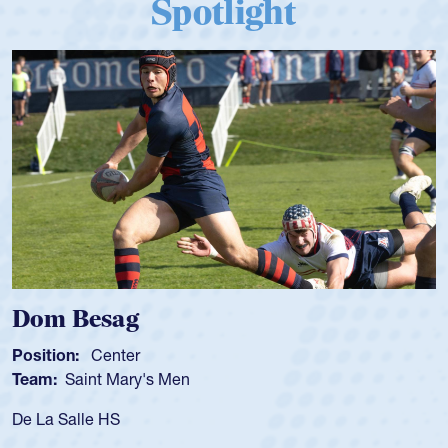
Spotlight
Dom Besag
Position:
Center
Team:
Saint Mary's Men
De La Salle HS