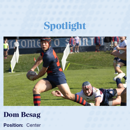
Spotlight
Dom Besag
Position:
Center