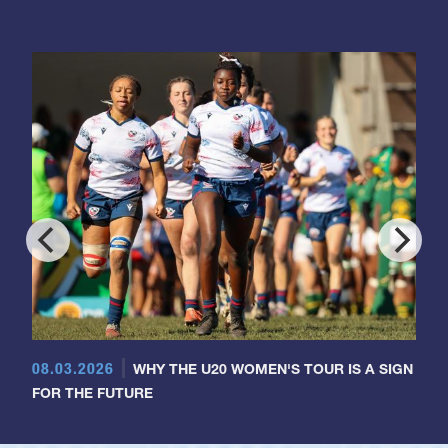
08.03.2026
WHY THE U20 WOMEN'S TOUR IS A SIGN
FOR THE FUTURE