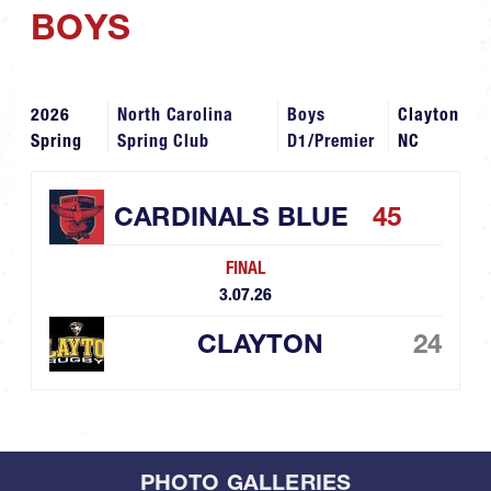
BOYS
2026
North Carolina
Boys
Clayton
Spring
Spring Club
D1/Premier
NC
CARDINALS BLUE
45
FINAL
3.07.26
CLAYTON
24
PHOTO GALLERIES