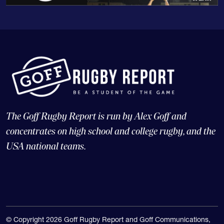
The Goff Rugby Report is run by Alex Goff and
concentrates on high school and college rugby, and the
USA national teams.
© Copyright 2026 Goff Rugby Report and Goff Communications,