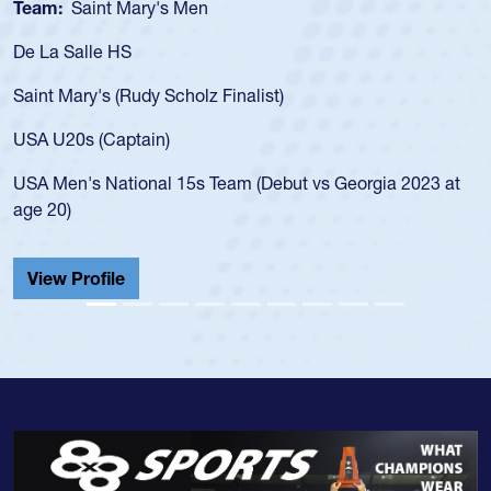
Team:
Saint Mary's Men
De La Salle HS
Saint Mary's (Rudy Scholz Finalist)
USA U20s (Captain)
USA Men's National 15s Team (Debut vs Georgia 2023 at
age 20)
View Profile