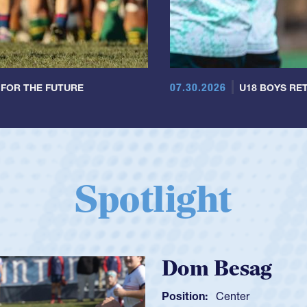
07.30.2026
 FOR THE FUTURE
U18 BOYS RET
Spotlight
Spen
Position: