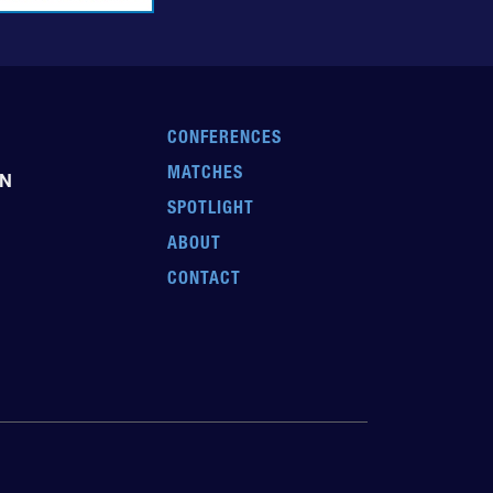
CONFERENCES
MATCHES
EN
SPOTLIGHT
ABOUT
CONTACT