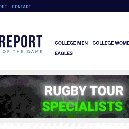
OUT
CONTACT
COLLEGE MEN
COLLEGE WOM
EAGLES