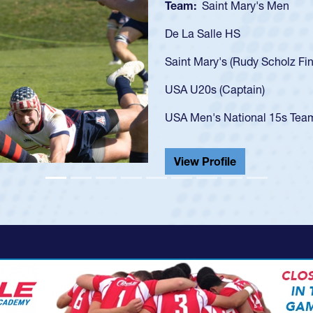
Team:
C
As a 17-y
U20s, an 
got that 
USA U23s
champion
He also p
View Pr