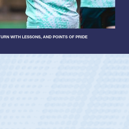
URN WITH LESSONS, AND POINTS OF PRIDE
cer Huntley
Scrum Half