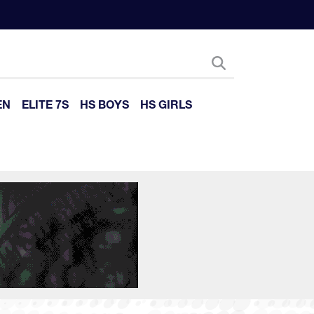
EN
ELITE 7S
HS BOYS
HS GIRLS