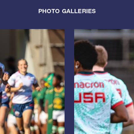
PHOTO GALLERIES