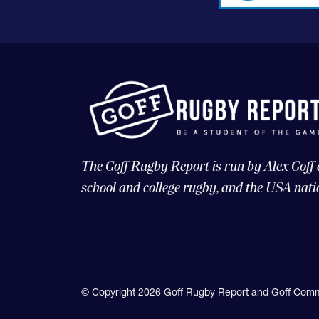
The Goff Rugby Report is run by Alex Goff
school and college rugby, and the USA nati
© Copyright 2026 Goff Rugby Report and Goff Comm