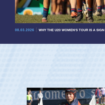
08.03.2026
WHY THE U20 WOMEN'S TOUR IS A SIGN