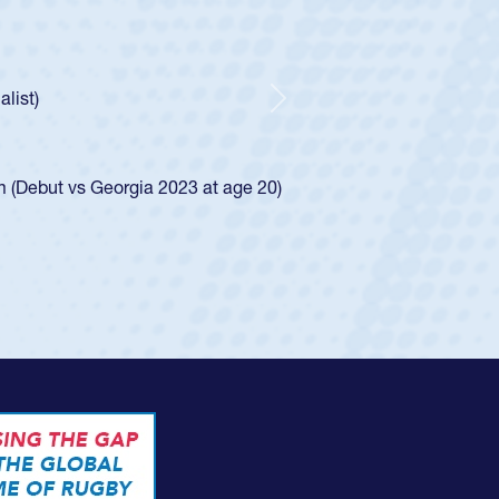
athedral Catholic Boys
ear-old Spencer Huntley required a waiver to play for the USA
indication of how he was rated in the USA age-grade pathway.
waiver and impressed for the USA U20s, and then moved up to 
Next
. He led the San Diego Mustangs to a national HS Club
ship in 2024.
layed in the SoCal single-school league for Cathedral Catholic
ofile