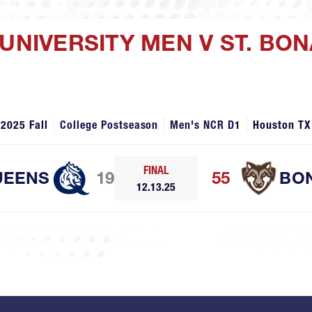
 UNIVERSITY MEN V ST. B
2025 Fall
College Postseason
Men's NCR D1
Houston TX
FINAL
UEENS
19
55
BO
12.13.25