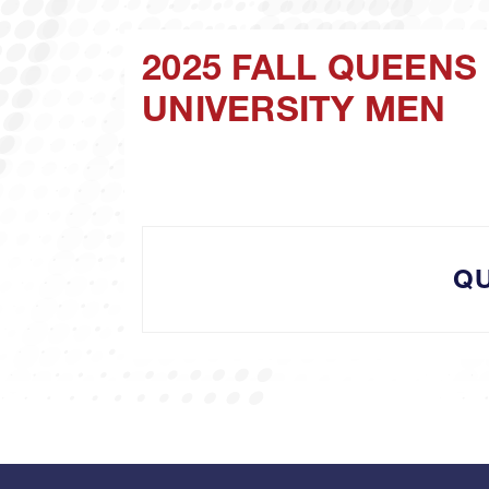
2025 FALL QUEENS
UNIVERSITY MEN
Q