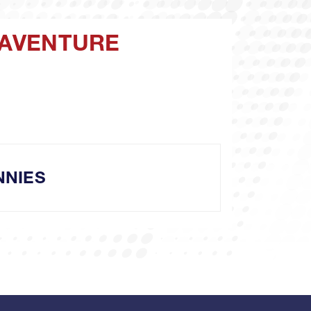
ONAVENTURE
NNIES