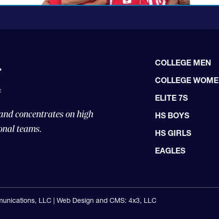
COLLEGE MEN
COLLEGE WOM
ELITE 7S
 and concentrates on high
HS BOYS
onal teams.
HS GIRLS
EAGLES
unications, LLC |
Web Design and CMS: 4x3, LLC