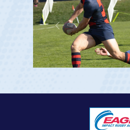
Previous
 Georgia 2023 at age 20)