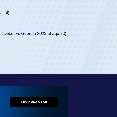
ntley required a waiver to play for the USA
 he was rated in the USA age-grade pathway. He
sed for the USA U20s, and then moved up to the
Next
Diego Mustangs to a national HS Club
 single-school league for Cathedral Catholic.