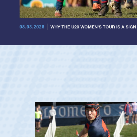
08.03.2026
WHY THE U20 WOMEN'S TOUR IS A SIGN