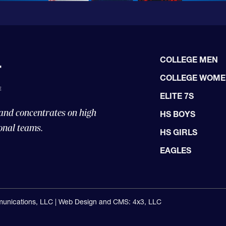
COLLEGE MEN
COLLEGE WOM
ELITE 7S
 and concentrates on high
HS BOYS
onal teams.
HS GIRLS
EAGLES
unications, LLC |
Web Design and CMS: 4x3, LLC