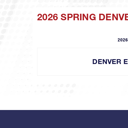
2026 SPRING DENV
2026
DENVER 