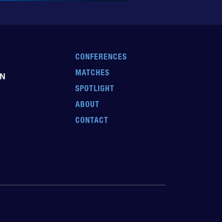
CONFERENCES
MATCHES
EN
SPOTLIGHT
ABOUT
CONTACT