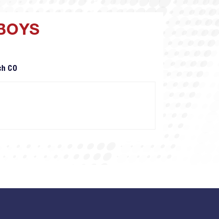
 BOYS
ch CO