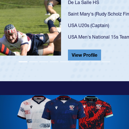
As a 17-year-old Spencer Hu
U20s, an indication of how
got that waiver and impres
USA U23s. He led the San 
championship in 2024.
He also played in the SoCal
View Profile