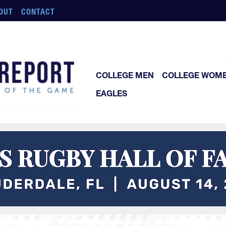
OUT
CONTACT
COLLEGE MEN
COLLEGE WOM
EAGLES