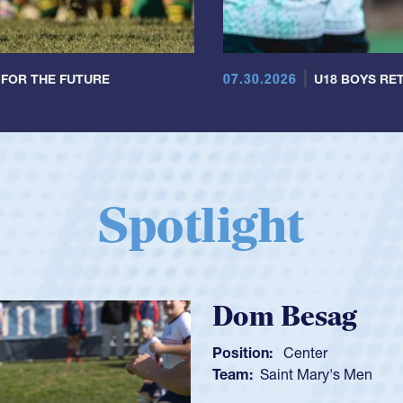
07.30.2026
 FOR THE FUTURE
U18 BOYS RET
Spotlight
Spencer Hunt
Position:
Scrum Half
Team:
Cathedral Catholic