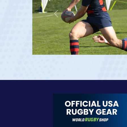
Previous
age 20)