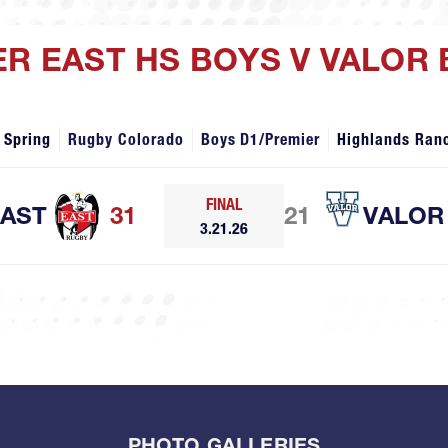
ER EAST HS BOYS V VALOR
 Spring
Rugby Colorado
Boys D1/Premier
Highlands Ran
FINAL
EAST
31
21
VALOR
3.21.26
PHOTO GALLERIES