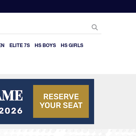
EN
ELITE 7S
HS BOYS
HS GIRLS