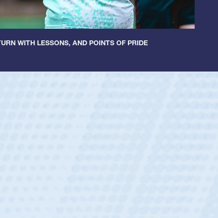
URN WITH LESSONS, AND POINTS OF PRIDE
ley
 Boys