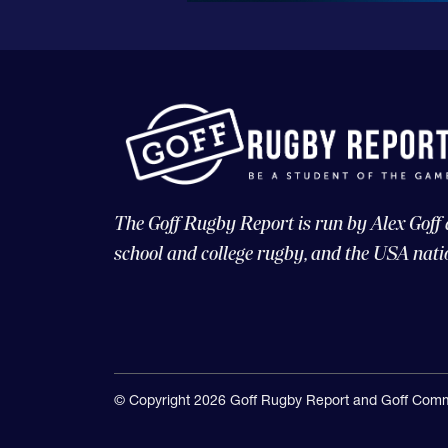
The Goff Rugby Report is run by Alex Goff
school and college rugby, and the USA nati
© Copyright 2026 Goff Rugby Report and Goff Comm