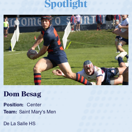
Spotlight
Dom Besag
Position:
Center
Team:
Saint Mary's Men
De La Salle HS