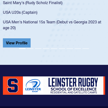
Saint Mary's (Rudy Scholz Finalist)
USA U20s (Captain)
USA Men's National 15s Team (Debut vs Georgia 2023 at
age 20)
View Profile