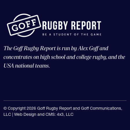
The Goff Rugby Report is run by Alex Goff and
concentrates on high school and college rugby, and the
USA national teams.
© Copyright 2026 Goff Rugby Report and Goff Communications,
LLC |
Web Design and CMS: 4x3, LLC