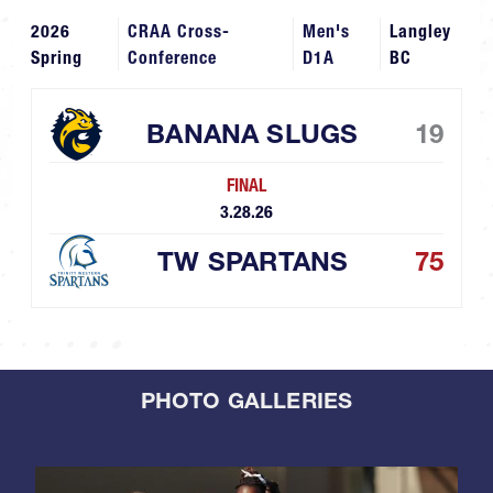
2026
CRAA Cross-
Men's
Langley
Spring
Conference
D1A
BC
BANANA SLUGS
19
FINAL
3.28.26
TW SPARTANS
75
PHOTO GALLERIES