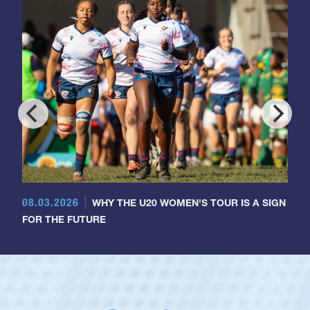
08.03.2026
WHY THE U20 WOMEN'S TOUR IS A SIGN
FOR THE FUTURE