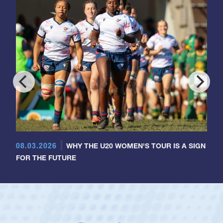
08.03.2026
WHY THE U20 WOMEN'S TOUR IS A SIGN
FOR THE FUTURE