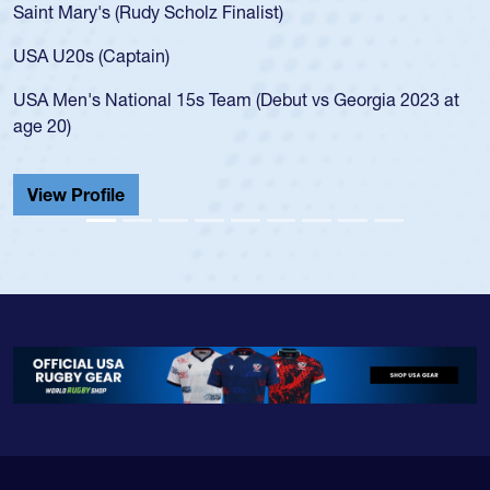
Saint Mary's (Rudy Scholz Finalist)
USA U20s (Captain)
USA Men's National 15s Team (Debut vs Georgia 2023 at
age 20)
View Profile