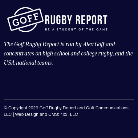
The Goff Rugby Report is run by Alex Goff and
concentrates on high school and college rugby, and the
USA national teams.
© Copyright 2026 Goff Rugby Report and Goff Communications,
LLC |
Web Design and CMS: 4x3, LLC