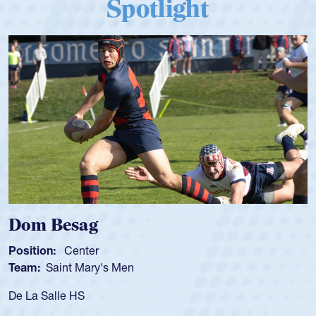
Spotlight
Dom Besag
Position:
Center
Team:
Saint Mary's Men
De La Salle HS