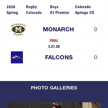
2026
Rugby
Boys
Colorado
Spring
Colorado
D1/Premier
Springs CO
MONARCH
0
FINAL
3.21.26
FALCONS
0
PHOTO GALLERIES