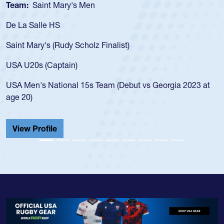
Team:
Saint Mary's Men
De La Salle HS
Saint Mary's (Rudy Scholz Finalist)
USA U20s (Captain)
USA Men's National 15s Team (Debut vs Georgia 2023 at
age 20)
View Profile