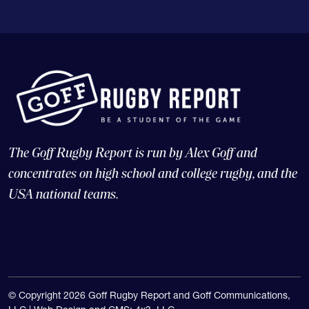
The Goff Rugby Report is run by Alex Goff and
concentrates on high school and college rugby, and the
USA national teams.
© Copyright 2026 Goff Rugby Report and Goff Communications,