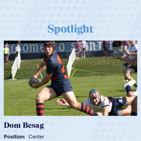
Spotlight
Dom Besag
Position:
Center