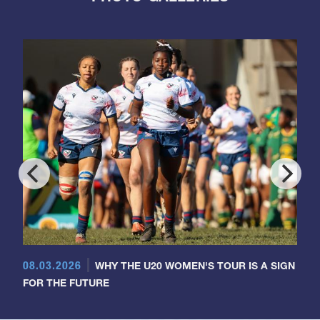
08.03.2026
WHY THE U20 WOMEN'S TOUR IS A SIGN
FOR THE FUTURE