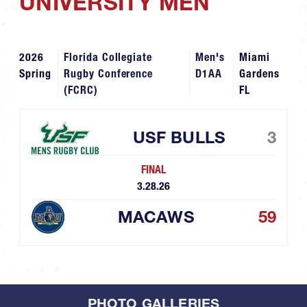
UNIVERSITY MEN
2026
Florida Collegiate
Men's
Miami
Spring
Rugby Conference
D1AA
Gardens
(FCRC)
FL
USF BULLS
3
FINAL
3.28.26
MACAWS
59
PHOTO GALLERIES