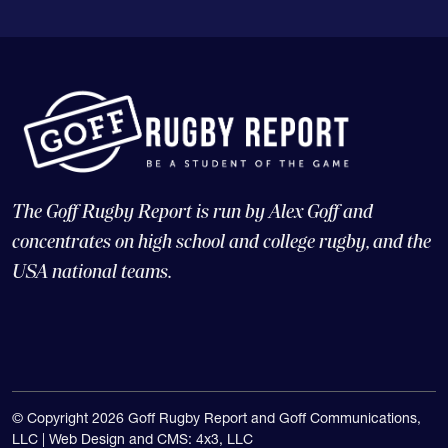
The Goff Rugby Report is run by Alex Goff and
concentrates on high school and college rugby, and the
USA national teams.
© Copyright 2026 Goff Rugby Report and Goff Communications,
LLC |
Web Design and CMS: 4x3, LLC