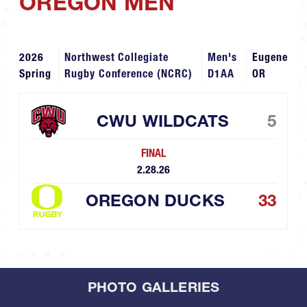
OREGON MEN
2026
Northwest Collegiate
Men's
Eugene
Spring
Rugby Conference (NCRC)
D1AA
OR
CWU WILDCATS
5
FINAL
2.28.26
OREGON DUCKS
33
PHOTO GALLERIES