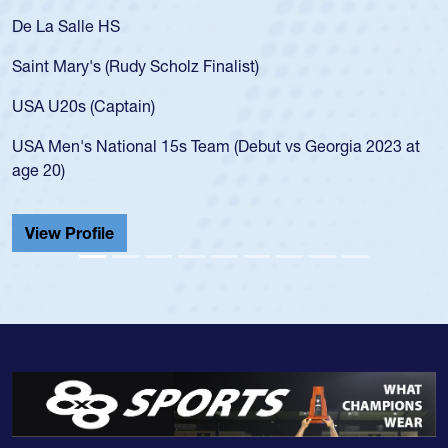
De La Salle HS
Saint Mary's (Rudy Scholz Finalist)
USA U20s (Captain)
USA Men's National 15s Team (Debut vs Georgia 2023 at
age 20)
View Profile