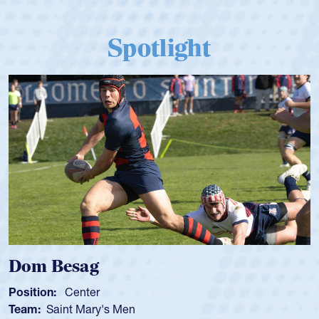
Spotlight
Dom Besag
Position:
Center
Team:
Saint Mary's Men