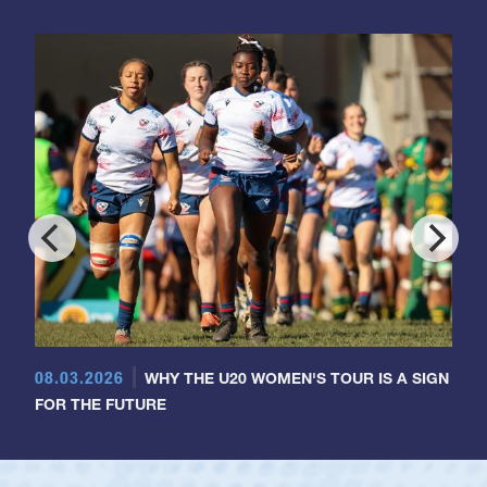
08.03.2026
WHY THE U20 WOMEN'S TOUR IS A SIGN
FOR THE FUTURE