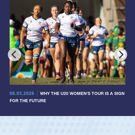
08.03.2026
WHY THE U20 WOMEN'S TOUR IS A SIGN
FOR THE FUTURE