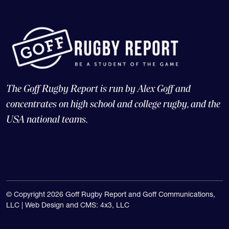
The Goff Rugby Report is run by Alex Goff and
concentrates on high school and college rugby, and the
USA national teams.
© Copyright 2026 Goff Rugby Report and Goff Communications,
LLC |
Web Design and CMS: 4x3, LLC