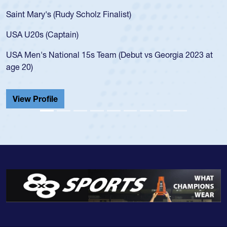
Saint Mary's (Rudy Scholz Finalist)
USA U20s (Captain)
USA Men's National 15s Team (Debut vs Georgia 2023 at
age 20)
View Profile