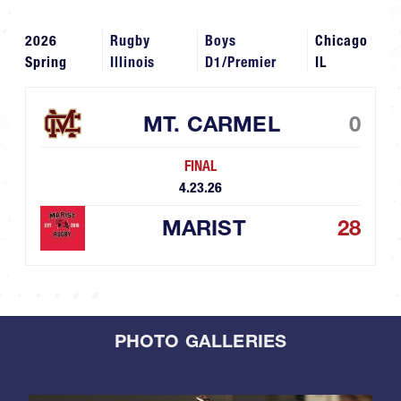
2026
Rugby
Boys
Chicago
Spring
Illinois
D1/Premier
IL
MT. CARMEL
0
FINAL
4.23.26
MARIST
28
PHOTO GALLERIES