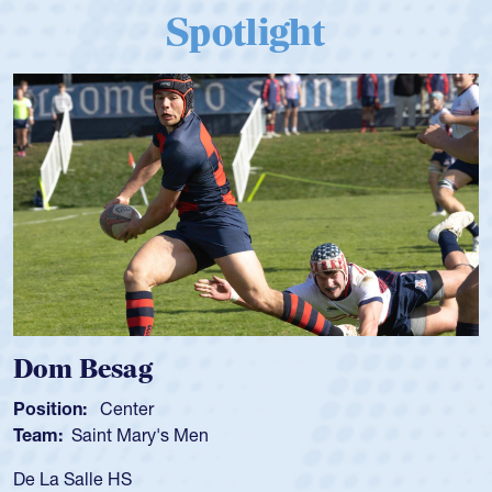
Spotlight
Dom Besag
Position:
Center
Team:
Saint Mary's Men
De La Salle HS