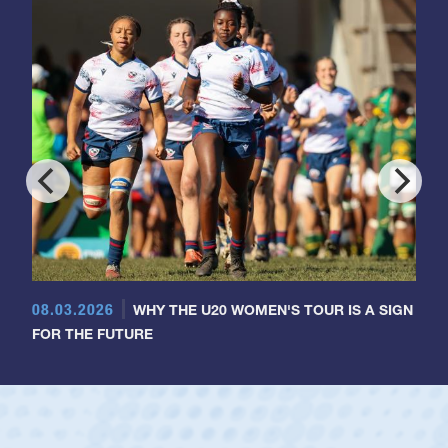
08.03.2026
WHY THE U20 WOMEN'S TOUR IS A SIGN
FOR THE FUTURE