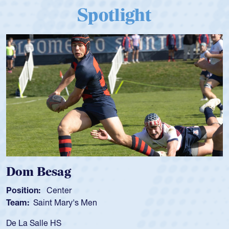
Spotlight
Dom Besag
Position:
Center
Team:
Saint Mary's Men
De La Salle HS