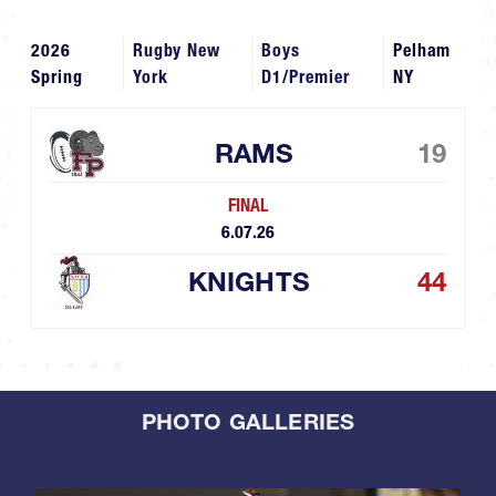
2026
Rugby New
Boys
Pelham
Spring
York
D1/Premier
NY
RAMS
19
FINAL
6.07.26
KNIGHTS
44
PHOTO GALLERIES