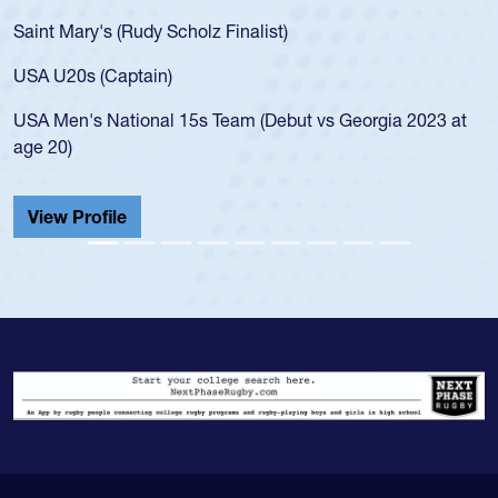
Saint Mary's (Rudy Scholz Finalist)
USA U20s (Captain)
USA Men's National 15s Team (Debut vs Georgia 2023 at
age 20)
View Profile