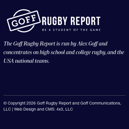
The Goff Rugby Report is run by Alex Goff and
concentrates on high school and college rugby, and the
USA national teams.
© Copyright 2026 Goff Rugby Report and Goff Communications,
LLC |
Web Design and CMS: 4x3, LLC