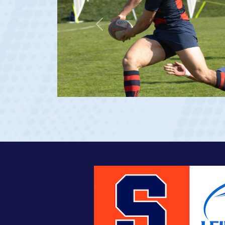
Previous
at age 20)