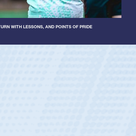
URN WITH LESSONS, AND POINTS OF PRIDE
ntley
lic Boys