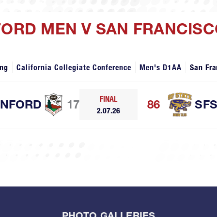
FORD MEN V SAN FRANCISC
ing
California Collegiate Conference
Men's D1AA
San Fra
FINAL
ANFORD
17
86
SF
2.07.26
PHOTO GALLERIES