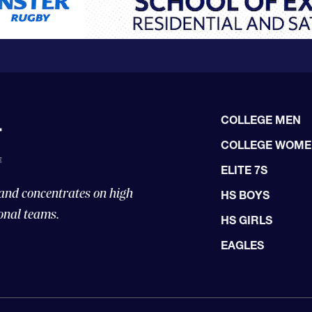
COLLEGE MEN
COLLEGE WOM
ELITE 7S
 and concentrates on high
HS BOYS
onal teams.
HS GIRLS
EAGLES