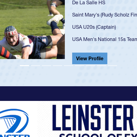
As a 17-year-old Spence
U20s, an indication of
got that waiver and im
USA U23s. He led the S
championship in 2024.
He also played in the S
View Profile