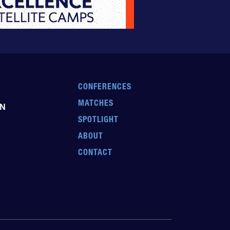
CONFERENCES
MATCHES
EN
SPOTLIGHT
ABOUT
CONTACT