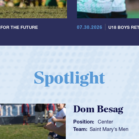
07.30.2026
 FOR THE FUTURE
U18 BOYS RET
Spotlight
Spencer Hu
Position:
Scrum Half
Team:
Cathedral Catho