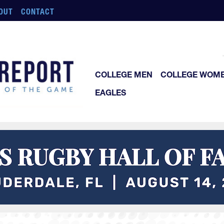
OUT
CONTACT
COLLEGE MEN
COLLEGE WOM
EAGLES