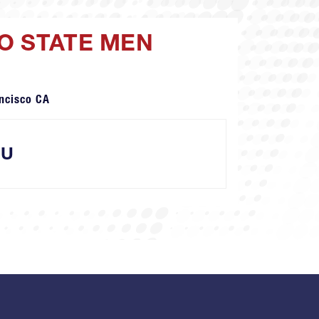
O STATE MEN
ncisco CA
SU