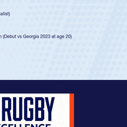
r Huntley required a waiver to play for the USA
 how he was rated in the USA age-grade pathway. He
pressed for the USA U20s, and then moved up to the
Next
an Diego Mustangs to a national HS Club
oCal single-school league for Cathedral Catholic.