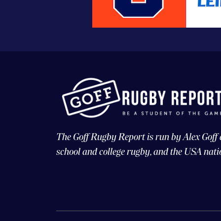
The Goff Rugby Report is run by Alex Goff
school and college rugby, and the USA nati