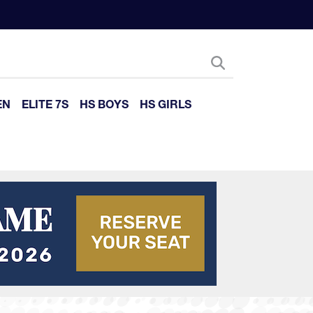
EN
ELITE 7S
HS BOYS
HS GIRLS