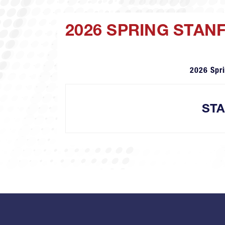
2026 SPRING STAN
2026 Spr
ST