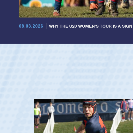
08.03.2026
WHY THE U20 WOMEN'S TOUR IS A SIGN