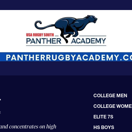
COLLEGE MEN
COLLEGE WOM
ELITE 7S
 and concentrates on high