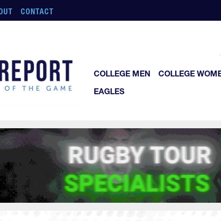
OUT
CONTACT
COLLEGE MEN
COLLEGE WOM
EAGLES