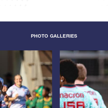
PHOTO GALLERIES