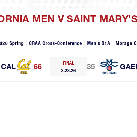
FORNIA MEN V SAINT MARY'
026 Spring
CRAA Cross-Conference
Men's D1A
Moraga 
FINAL
CAL
66
35
GAE
3.28.26