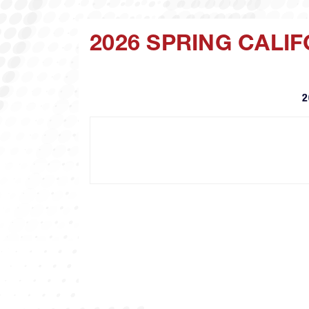
2026 SPRING CALI
2