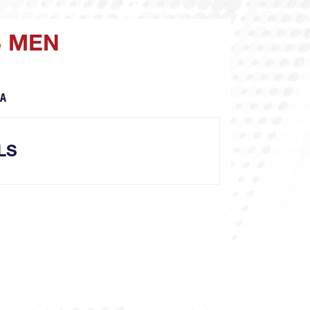
S MEN
CA
LS