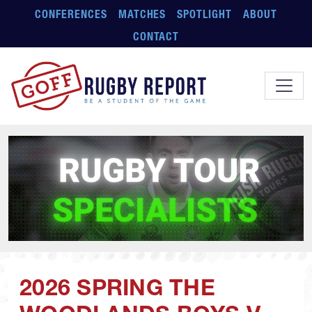
Skip to main content
CONFERENCES
MATCHES
SPOTLIGHT
ABOUT
CONTACT
2026 SPRING THE