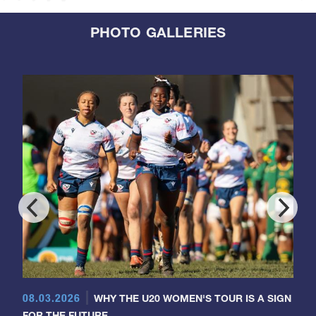
PHOTO GALLERIES
08.03.2026
WHY THE U20 WOMEN'S TOUR IS A SIGN
FOR THE FUTURE