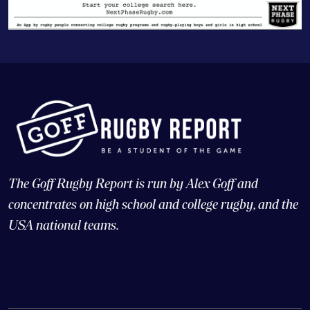
The Goff Rugby Report is run by Alex Goff and
concentrates on high school and college rugby, and the
USA national teams.