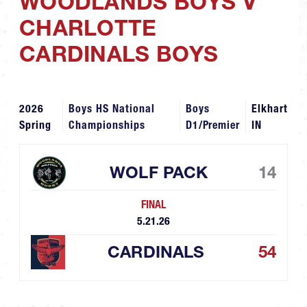
WOODLANDS BOYS V
CHARLOTTE
CARDINALS BOYS
2026
Boys HS National
Boys
Elkhart
Spring
Championships
D1/Premier
IN
WOLF PACK
14
FINAL
5.21.26
CARDINALS
54