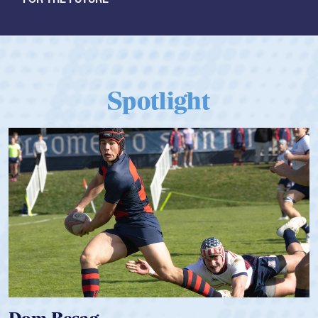
Spotlight