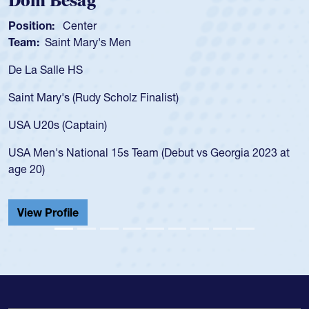
Dom Besag
Position:
Center
Team:
Saint Mary's Men
De La Salle HS
Saint Mary's (Rudy Scholz Finalist)
USA U20s (Captain)
USA Men's National 15s Team (Debut vs Georgia 2023 at
age 20)
View Profile