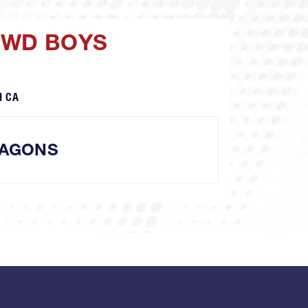
OWD BOYS
d CA
AGONS