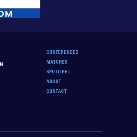
CONFERENCES
MATCHES
EN
SPOTLIGHT
ABOUT
CONTACT