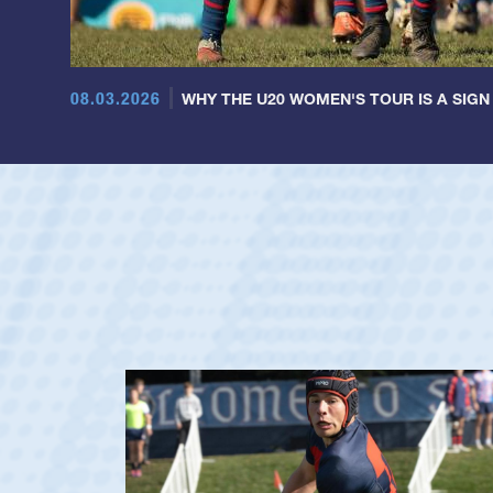
08.03.2026
WHY THE U20 WOMEN'S TOUR IS A SIGN