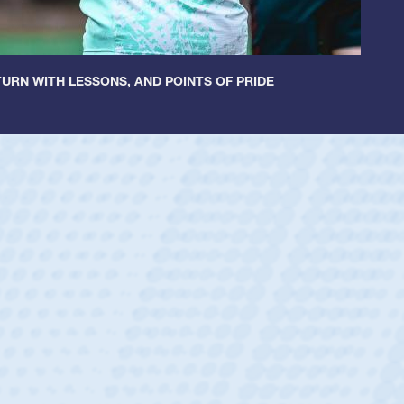
URN WITH LESSONS, AND POINTS OF PRIDE
untley
lf
tholic Boys