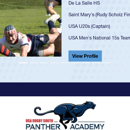
As a 17-year-old Spe
U20s, an indication
got that waiver and 
USA U23s. He led th
championship in 202
He also played in th
View Profile