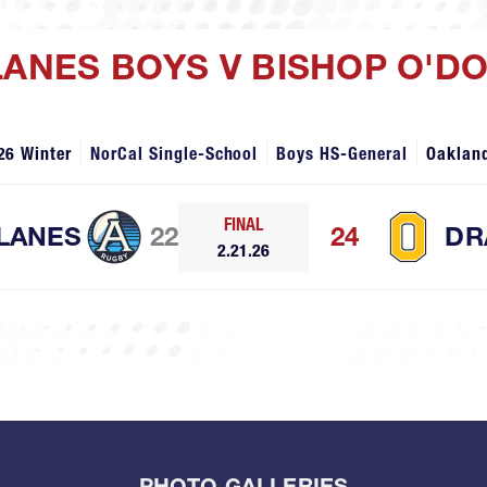
LANES BOYS V BISHOP O'D
26 Winter
NorCal Single-School
Boys HS-General
Oaklan
FINAL
LANES
22
24
DR
2.21.26
PHOTO GALLERIES