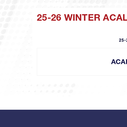
25-26 WINTER ACA
25-
ACA