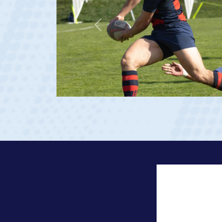
Previous
23 at age 20)