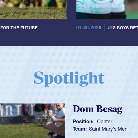
07.30.2026
 FOR THE FUTURE
U18 BOYS RET
Spotlight
Spencer H
Position:
Scrum Ha
Team:
Cathedral Ca