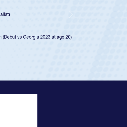
ncer Huntley required a waiver to play for the USA
 of how he was rated in the USA age-grade pathway. He
impressed for the USA U20s, and then moved up to the
Next
e San Diego Mustangs to a national HS Club
4.
e SoCal single-school league for Cathedral Catholic.