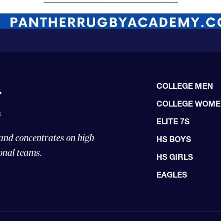
COLLEGE MEN
COLLEGE WOM
ELITE 7S
 and concentrates on high
HS BOYS
onal teams.
HS GIRLS
EAGLES