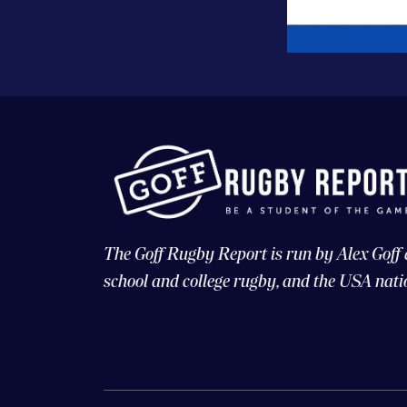
The Goff Rugby Report is run by Alex Goff
school and college rugby, and the USA nati