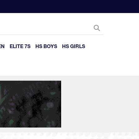
EN
ELITE 7S
HS BOYS
HS GIRLS