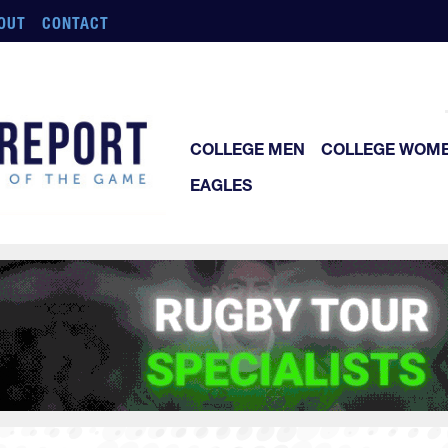
OUT
CONTACT
COLLEGE MEN
COLLEGE WOM
EAGLES