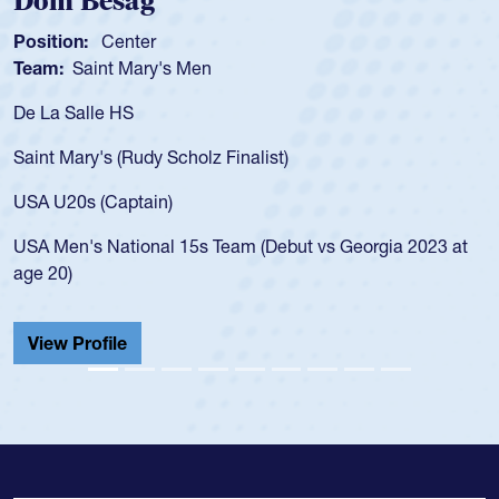
Dom Besag
Position:
Center
Team:
Saint Mary's Men
De La Salle HS
Saint Mary's (Rudy Scholz Finalist)
USA U20s (Captain)
USA Men's National 15s Team (Debut vs Georgia 2023 at
age 20)
View Profile