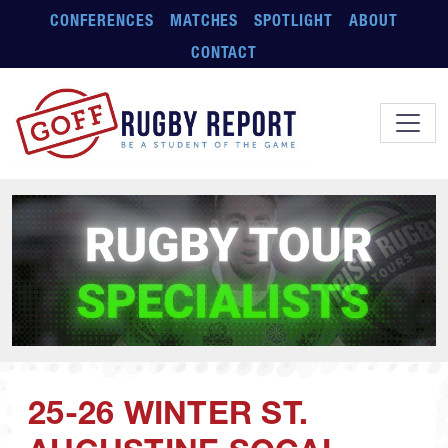
Skip to main content
CONFERENCES
MATCHES
SPOTLIGHT
ABOUT
CONTACT
25-26 WINTER ST.