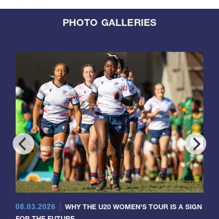
PHOTO GALLERIES
08.03.2026
WHY THE U20 WOMEN'S TOUR IS A SIGN
FOR THE FUTURE