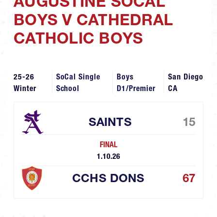
AUGUSTINE SOCAL
BOYS V CATHEDRAL
CATHOLIC BOYS
25-26
SoCal Single
Boys
San Diego
Winter
School
D1/Premier
CA
SAINTS
15
FINAL
1.10.26
CCHS DONS
67