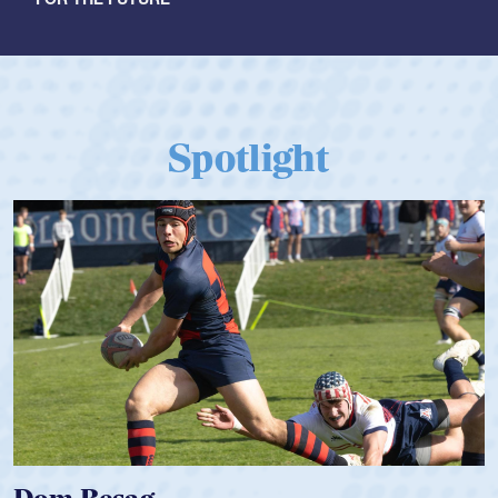
Spotlight