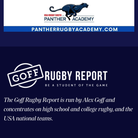
The Goff Rugby Report is run by Alex Goff and
concentrates on high school and college rugby, and the
USA national teams.