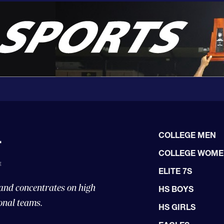
COLLEGE MEN
COLLEGE WOM
ELITE 7S
 and concentrates on high
HS BOYS
onal teams.
HS GIRLS