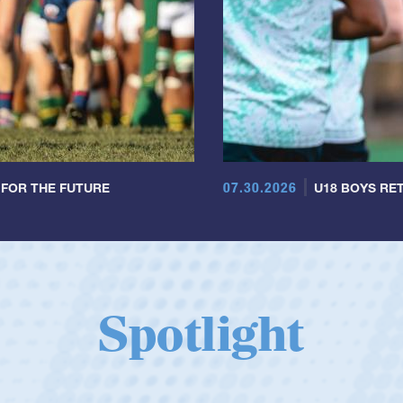
07.30.2026
 FOR THE FUTURE
U18 BOYS RET
Spotlight