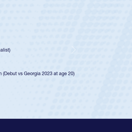
ley
Boys
tley required a waiver to play for the USA
he was rated in the USA age-grade pathway. He
ed for the USA U20s, and then moved up to the
Next
iego Mustangs to a national HS Club
single-school league for Cathedral Catholic.