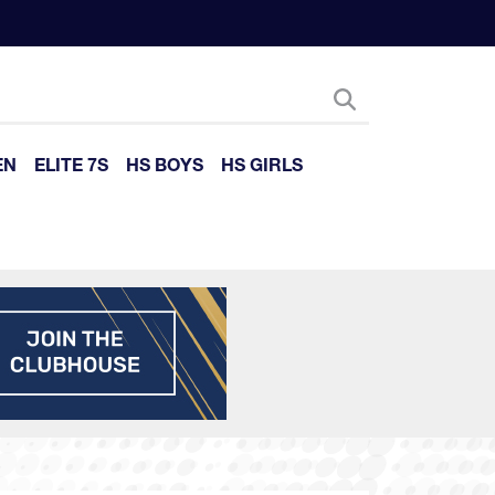
EN
ELITE 7S
HS BOYS
HS GIRLS