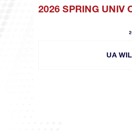
2026 SPRING UNIV
2
UA WI