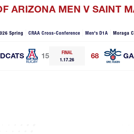
 OF ARIZONA MEN V SAINT 
026 Spring
CRAA Cross-Conference
Men's D1A
Moraga 
FINAL
LDCATS
15
68
GA
1.17.26