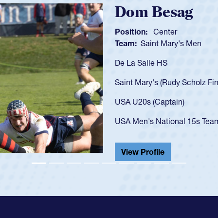
Spencer Hunt
Position:
Scrum Half
Team:
Cathedral Catholic 
As a 17-year-old Spencer Hun
U20s, an indication of how 
got that waiver and impress
USA U23s. He led the San D
championship in 2024.
He also played in the SoCal 
View Profile