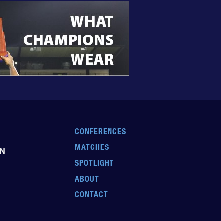
CONFERENCES
MATCHES
EN
SPOTLIGHT
ABOUT
CONTACT