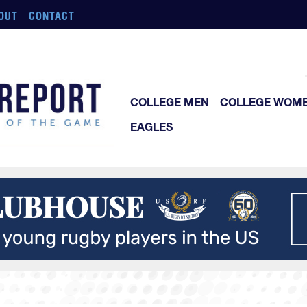
OUT
CONTACT
COLLEGE MEN
COLLEGE WOM
EAGLES