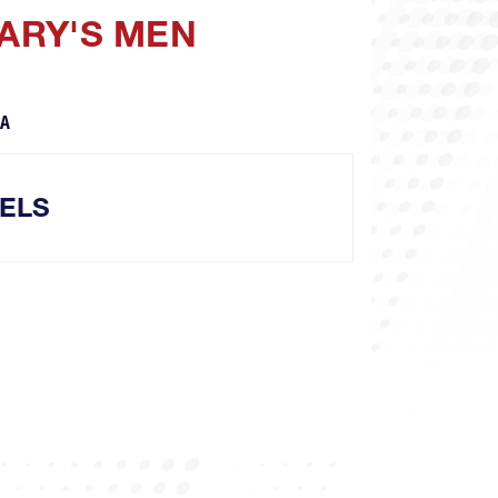
MARY'S MEN
CA
ELS