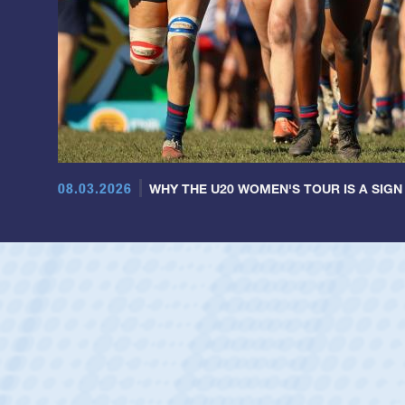
08.03.2026
WHY THE U20 WOMEN'S TOUR IS A SIGN