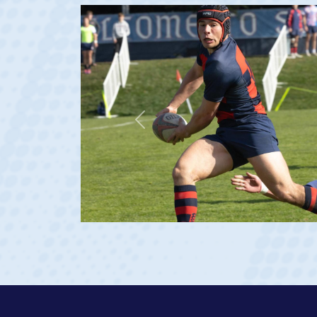
Previous
ge 20)