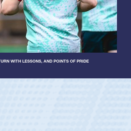
URN WITH LESSONS, AND POINTS OF PRIDE