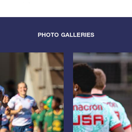
PHOTO GALLERIES