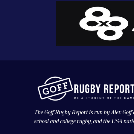
The Goff Rugby Report is run by Alex Goff
school and college rugby, and the USA nati