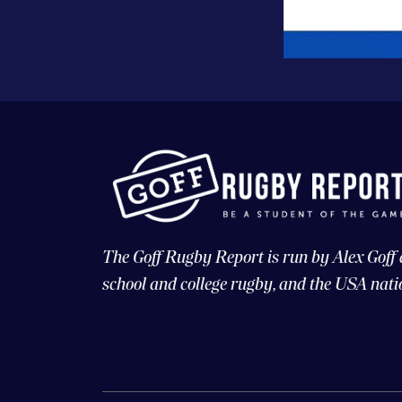
The Goff Rugby Report is run by Alex Goff
school and college rugby, and the USA nati