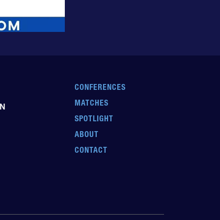
CONFERENCES
MATCHES
EN
SPOTLIGHT
ABOUT
CONTACT