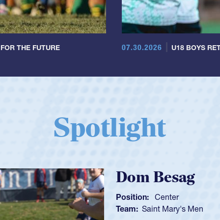
07.30.2026
 FOR THE FUTURE
U18 BOYS RET
Spotlight
Spencer H
Position:
Scrum Ha
Team:
Cathedral Ca