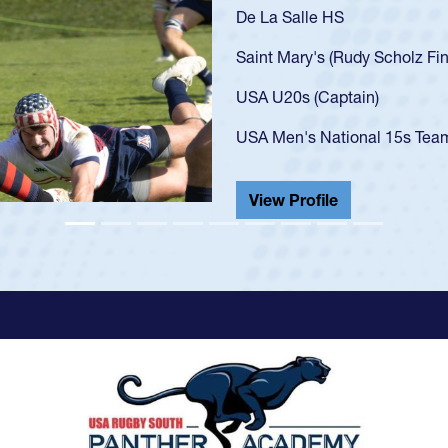
As a 17-year-old Spe
U20s, an indication
got that waiver and 
USA U23s. He led th
championship in 202
He also played in th
View Profile