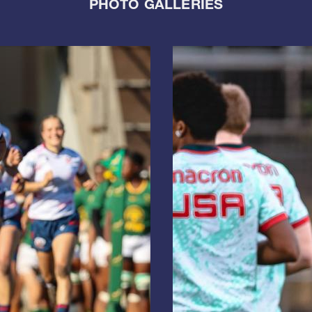
PHOTO GALLERIES