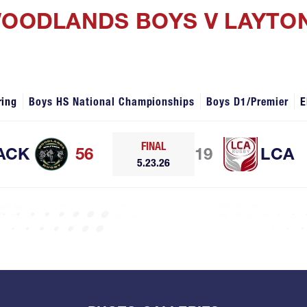
WOODLANDS BOYS V LAYTO
ring
Boys HS National Championships
Boys D1/Premier
E
FINAL
ACK
56
19
LCA
5.23.26