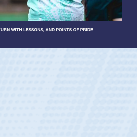
URN WITH LESSONS, AND POINTS OF PRIDE
untley
lf
tholic Boys