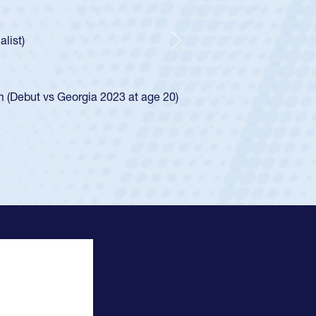
ncer Huntley required a waiver to play for the USA
 of how he was rated in the USA age-grade pathway. He
impressed for the USA U20s, and then moved up to the
Next
e San Diego Mustangs to a national HS Club
4.
e SoCal single-school league for Cathedral Catholic.