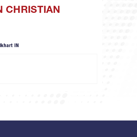
N CHRISTIAN
lkhart IN