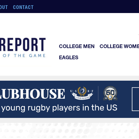
OUT
CONTACT
COLLEGE MEN
COLLEGE WOM
EAGLES