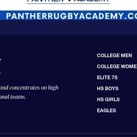
COLLEGE MEN
COLLEGE WOM
ELITE 7S
 and concentrates on high
HS BOYS
onal teams.
HS GIRLS
EAGLES