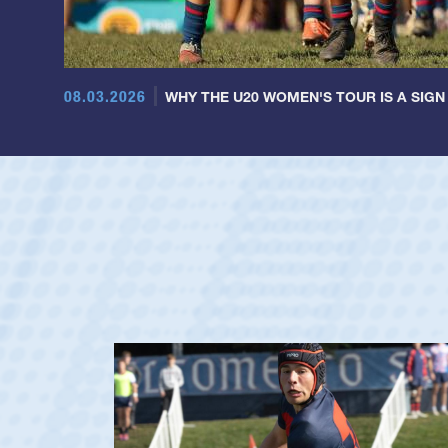
08.03.2026
WHY THE U20 WOMEN'S TOUR IS A SIGN