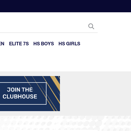
EN
ELITE 7S
HS BOYS
HS GIRLS