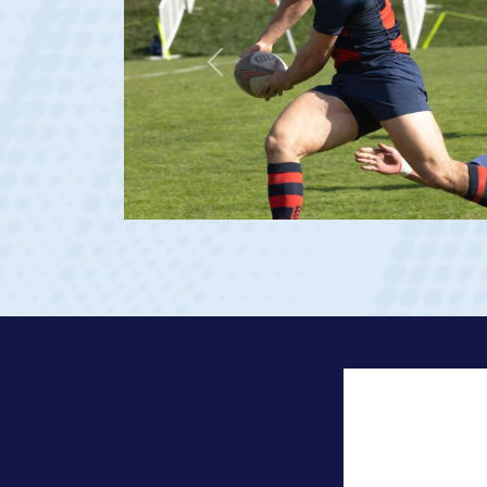
Previous
23 at age 20)