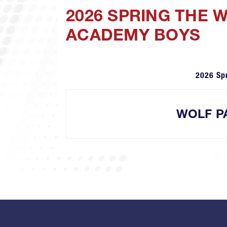
2026 SPRING THE 
ACADEMY BOYS
2026 Sp
WOLF P