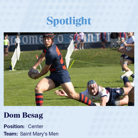
Spotlight
Dom Besag
Position:
Center
Team:
Saint Mary's Men