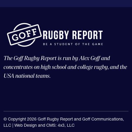
The Goff Rugby Report is run by Alex Goff and
concentrates on high school and college rugby, and the
USA national teams.
© Copyright 2026 Goff Rugby Report and Goff Communications,
LLC |
Web Design and CMS: 4x3, LLC