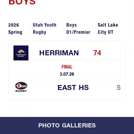
BOYS
2026
Utah Youth
Boys
Salt Lake
Spring
Rugby
D1/Premier
City UT
HERRIMAN
74
FINAL
3.07.26
EAST HS
5
PHOTO GALLERIES