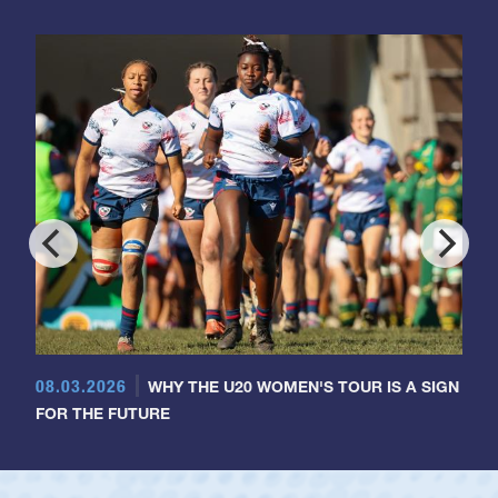
08.03.2026
WHY THE U20 WOMEN'S TOUR IS A SIGN
FOR THE FUTURE