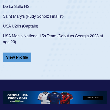
De La Salle HS
Saint Mary's (Rudy Scholz Finalist)
USA U20s (Captain)
USA Men's National 15s Team (Debut vs Georgia 2023 at
age 20)
View Profile