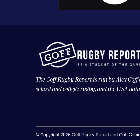
The Goff Rugby Report is run by Alex Goff
school and college rugby, and the USA nati
© Copyright 2026 Goff Rugby Report and Goff Comm