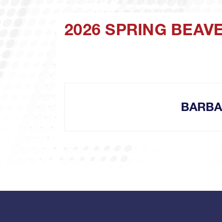
2026 SPRING BEAV
BARBA