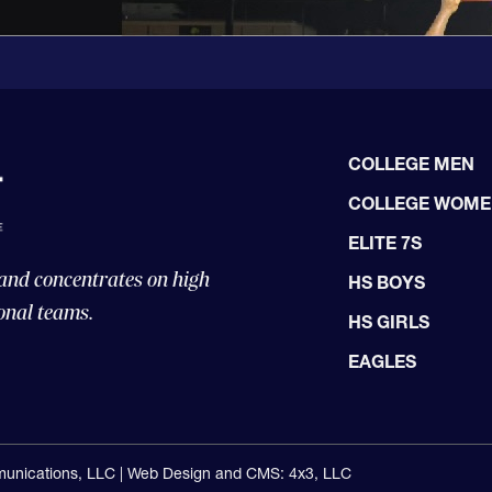
COLLEGE MEN
COLLEGE WOM
ELITE 7S
 and concentrates on high
HS BOYS
onal teams.
HS GIRLS
EAGLES
unications, LLC |
Web Design and CMS: 4x3, LLC