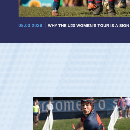
08.03.2026
WHY THE U20 WOMEN'S TOUR IS A SIGN