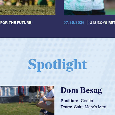
07.30.2026
 FOR THE FUTURE
U18 BOYS RET
Spotlight
Spencer H
Position:
Scrum Ha
Team:
Cathedral Ca