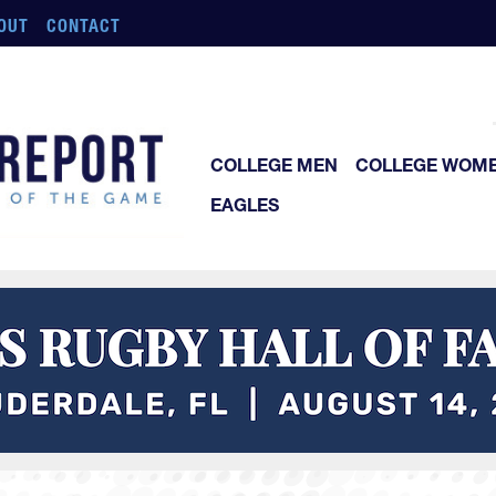
OUT
CONTACT
COLLEGE MEN
COLLEGE WOM
EAGLES