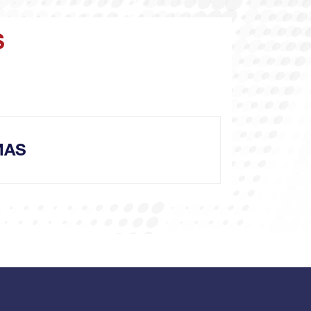
S
MAS