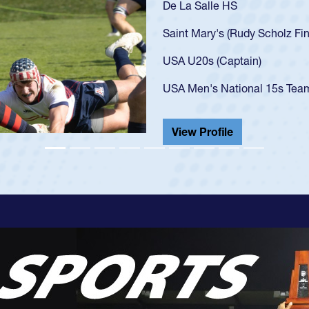
As a 17-year-old Spe
U20s, an indication
got that waiver and 
USA U23s. He led th
championship in 202
He also played in th
View Profile