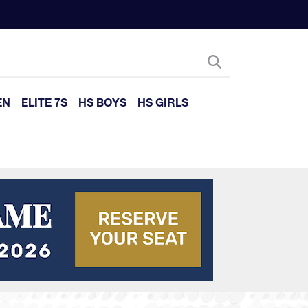
EN
ELITE 7S
HS BOYS
HS GIRLS