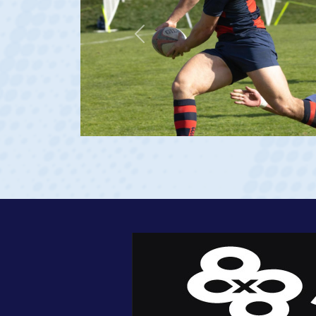
Previous
23 at age 20)