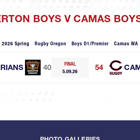
ERTON BOYS V CAMAS BOY
2026 Spring
Rugby Oregon
Boys D1/Premier
Camas WA
FINAL
RIANS
40
54
CA
5.09.26
PHOTO GALLERIES