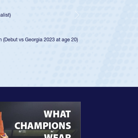
ncer Huntley required a waiver to play for the USA
 of how he was rated in the USA age-grade pathway. He
impressed for the USA U20s, and then moved up to the
Next
e San Diego Mustangs to a national HS Club
4.
e SoCal single-school league for Cathedral Catholic.