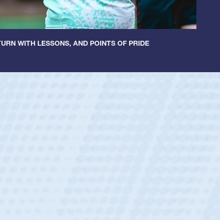
URN WITH LESSONS, AND POINTS OF PRIDE
untley
lf
tholic Boys