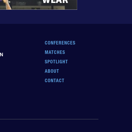
CONFERENCES
MATCHES
EN
SPOTLIGHT
ABOUT
CONTACT