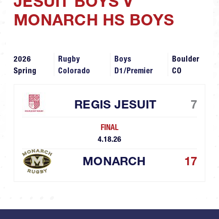
JESUIT BOYS V
MONARCH HS BOYS
2026
Rugby
Boys
Boulder
Spring
Colorado
D1/Premier
CO
REGIS JESUIT
7
FINAL
4.18.26
MONARCH
17