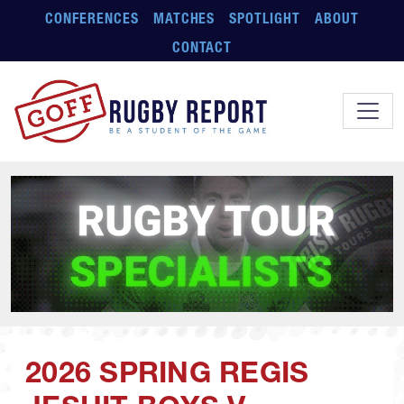
Skip to main content
CONFERENCES
MATCHES
SPOTLIGHT
ABOUT
CONTACT
2026 SPRING REGIS