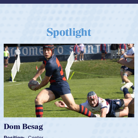
Spotlight
Dom Besag
Position:
Center