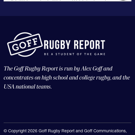
The Goff Rugby Report is run by Alex Goff and
concentrates on high school and college rugby, and the
USA national teams.
© Copyright 2026 Goff Rugby Report and Goff Communications,