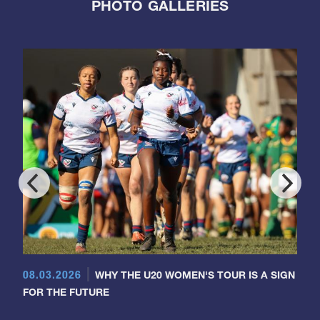
PHOTO GALLERIES
08.03.2026
WHY THE U20 WOMEN'S TOUR IS A SIGN
FOR THE FUTURE