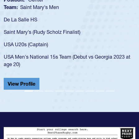
Team:
Saint Mary's Men
De La Salle HS
Saint Mary's (Rudy Scholz Finalist)
USA U20s (Captain)
USA Men's National 15s Team (Debut vs Georgia 2023 at
age 20)
View Profile