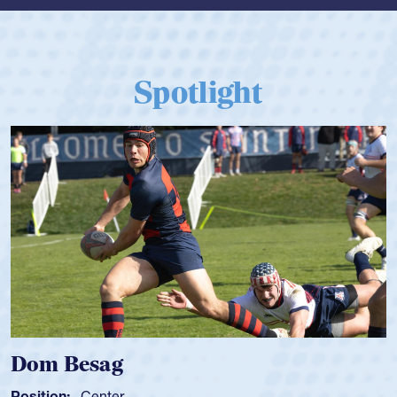
Spotlight
Dom Besag
Position:
Center