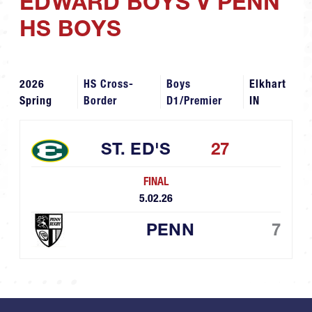
EDWARD BOYS V PENN
HS BOYS
2026
HS Cross-
Boys
Elkhart
Spring
Border
D1/Premier
IN
ST. ED'S
27
FINAL
5.02.26
PENN
7