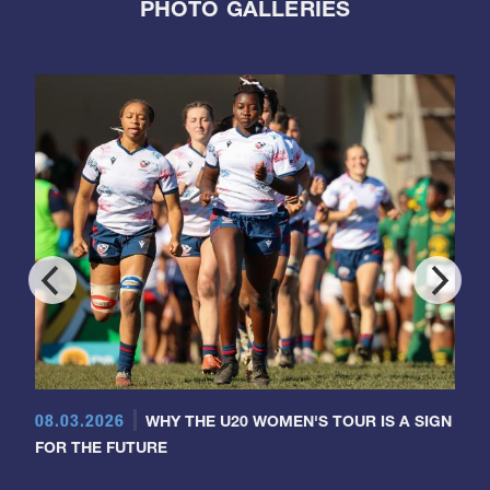
PHOTO GALLERIES
08.03.2026
WHY THE U20 WOMEN'S TOUR IS A SIGN
FOR THE FUTURE