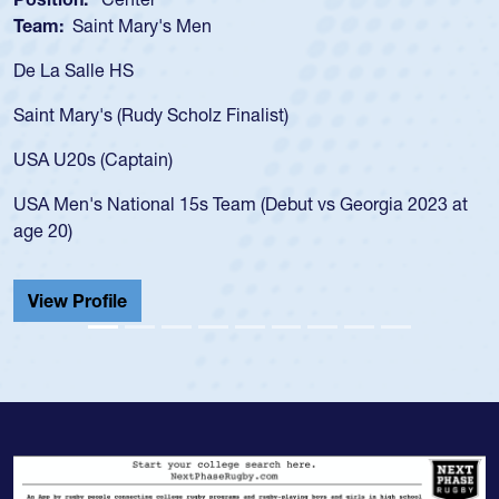
Team:
Saint Mary's Men
De La Salle HS
Saint Mary's (Rudy Scholz Finalist)
USA U20s (Captain)
USA Men's National 15s Team (Debut vs Georgia 2023 at
age 20)
View Profile