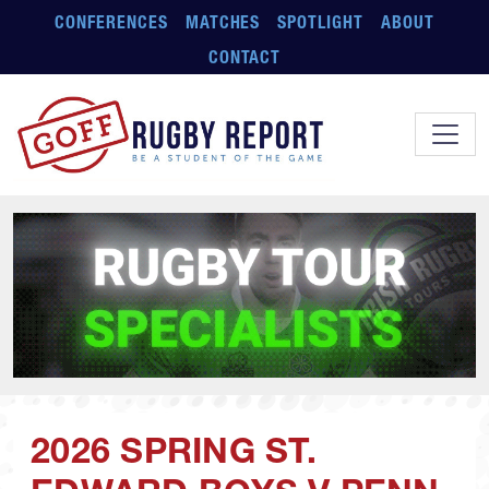
Skip to main content
CONFERENCES
MATCHES
SPOTLIGHT
ABOUT
CONTACT
2026 SPRING ST.