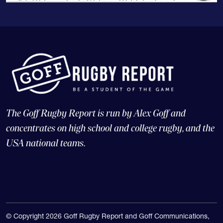
The Goff Rugby Report is run by Alex Goff and
concentrates on high school and college rugby, and the
USA national teams.
© Copyright 2026 Goff Rugby Report and Goff Communications,