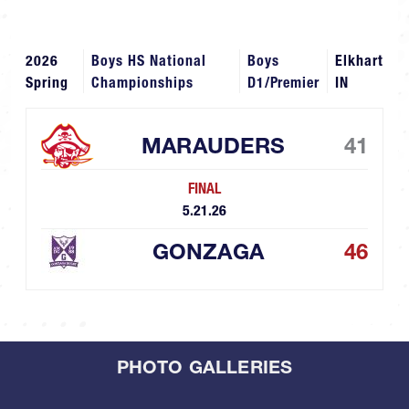
2026
Boys HS National
Boys
Elkhart
Spring
Championships
D1/Premier
IN
MARAUDERS
41
FINAL
5.21.26
GONZAGA
46
PHOTO GALLERIES