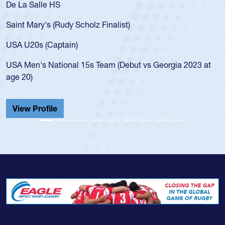
De La Salle HS
Saint Mary's (Rudy Scholz Finalist)
USA U20s (Captain)
USA Men's National 15s Team (Debut vs Georgia 2023 at
age 20)
View Profile