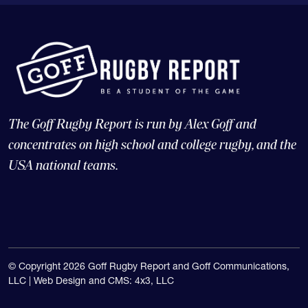
The Goff Rugby Report is run by Alex Goff and
concentrates on high school and college rugby, and the
USA national teams.
© Copyright 2026 Goff Rugby Report and Goff Communications,
LLC |
Web Design and CMS: 4x3, LLC