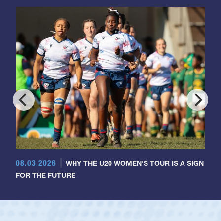
08.03.2026
WHY THE U20 WOMEN'S TOUR IS A SIGN
FOR THE FUTURE