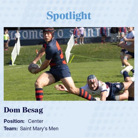
Spotlight
Dom Besag
Position:
Center
Team:
Saint Mary's Men