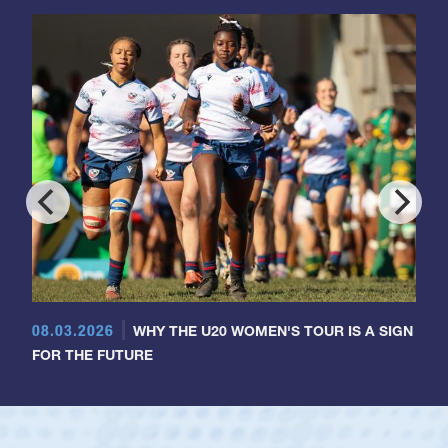
08.03.2026
WHY THE U20 WOMEN'S TOUR IS A SIGN
FOR THE FUTURE