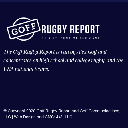
The Goff Rugby Report is run by Alex Goff and
concentrates on high school and college rugby, and the
USA national teams.
© Copyright 2026 Goff Rugby Report and Goff Communications,
LLC |
Web Design and CMS: 4x3, LLC