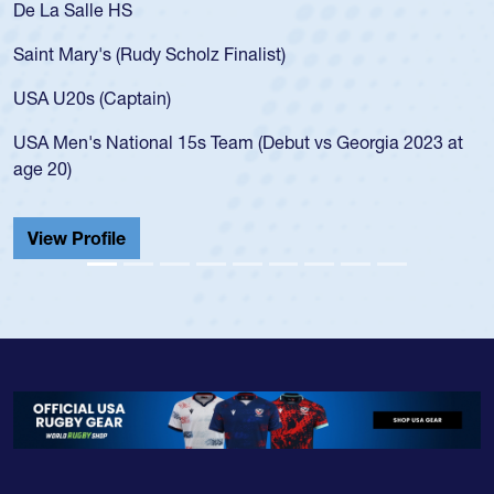
De La Salle HS
Saint Mary's (Rudy Scholz Finalist)
USA U20s (Captain)
USA Men's National 15s Team (Debut vs Georgia 2023 at
age 20)
View Profile