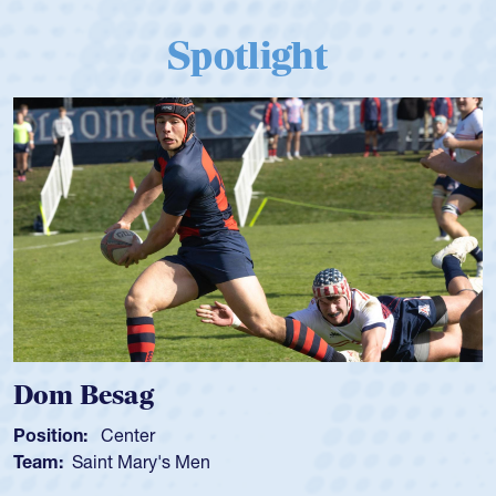
Spotlight
Dom Besag
Position:
Center
Team:
Saint Mary's Men