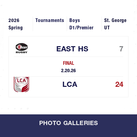
2026
Tournaments
Boys
St. George
Spring
D1/Premier
UT
EAST HS
7
FINAL
2.20.26
LCA
24
PHOTO GALLERIES