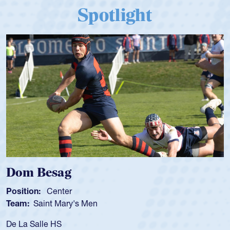
Spotlight
Dom Besag
Position:
Center
Team:
Saint Mary's Men
De La Salle HS