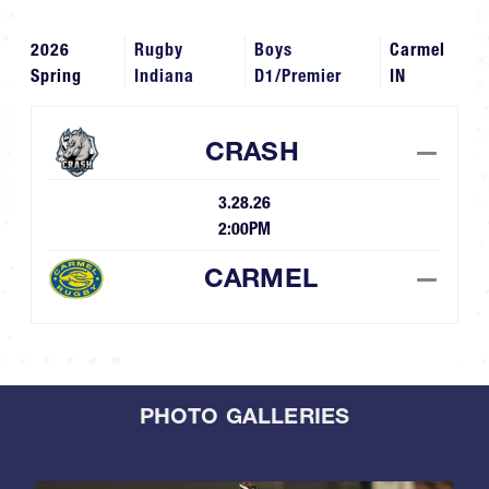
2026
Rugby
Boys
Carmel
Spring
Indiana
D1/Premier
IN
CRASH
—
3.28.26
2:00PM
CARMEL
—
PHOTO GALLERIES