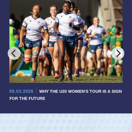
08.03.2026
WHY THE U20 WOMEN'S TOUR IS A SIGN
FOR THE FUTURE