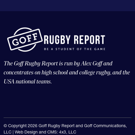
The Goff Rugby Report is run by Alex Goff and
concentrates on high school and college rugby, and the
USA national teams.
© Copyright 2026 Goff Rugby Report and Goff Communications,
LLC |
Web Design and CMS: 4x3, LLC