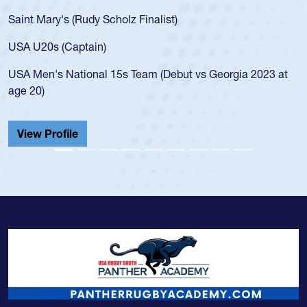
Saint Mary's (Rudy Scholz Finalist)
USA U20s (Captain)
USA Men's National 15s Team (Debut vs Georgia 2023 at
age 20)
View Profile