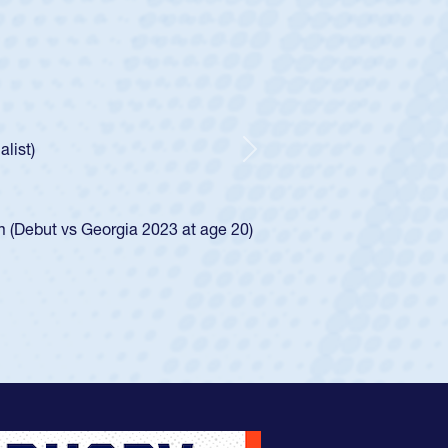
ley
Boys
tley required a waiver to play for the USA
he was rated in the USA age-grade pathway. He
ed for the USA U20s, and then moved up to the
Next
iego Mustangs to a national HS Club
single-school league for Cathedral Catholic.