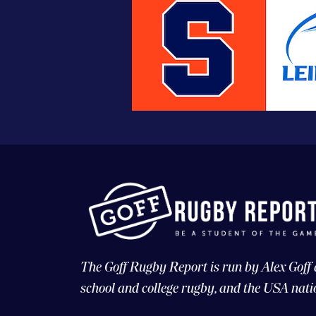
The Goff Rugby Report is run by Alex Goff
school and college rugby, and the USA nati