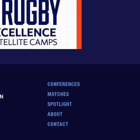
CONFERENCES
MATCHES
EN
SPOTLIGHT
ABOUT
CONTACT