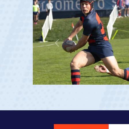
Previous
ge 20)