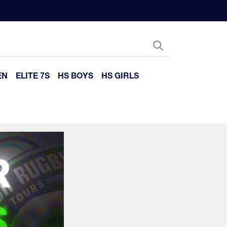
EN
ELITE 7S
HS BOYS
HS GIRLS