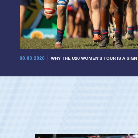
08.03.2026
WHY THE U20 WOMEN'S TOUR IS A SIGN