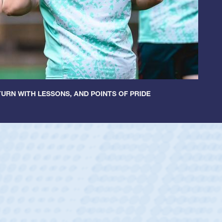
URN WITH LESSONS, AND POINTS OF PRIDE