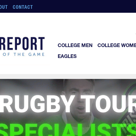
OUT
CONTACT
COLLEGE MEN
COLLEGE WOM
EAGLES