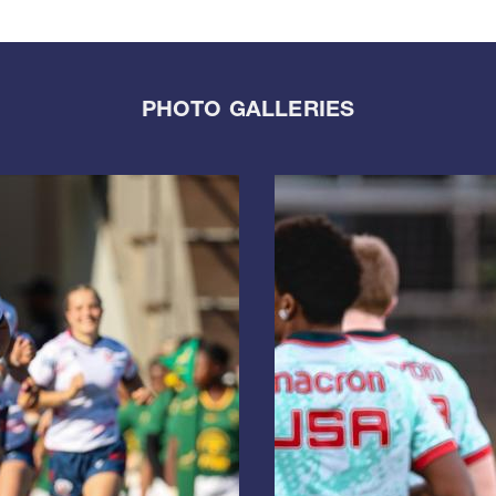
PHOTO GALLERIES