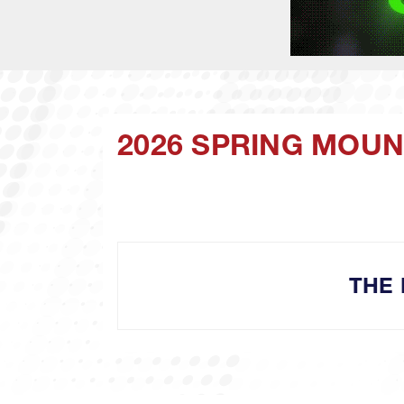
2026 SPRING MOUNT
THE