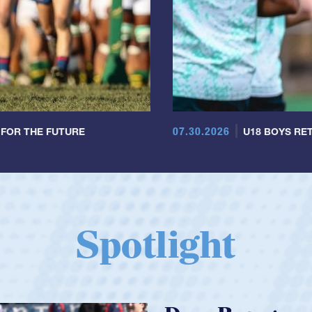
07.30.2026
 FOR THE FUTURE
U18 BOYS RET
Spotlight