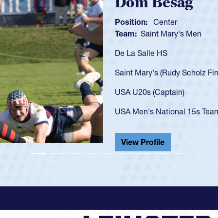
Spencer Hunt
Position:
Scrum Half
Team:
Cathedral Catholic 
As a 17-year-old Spencer Hun
U20s, an indication of how 
got that waiver and impress
USA U23s. He led the San D
championship in 2024.
He also played in the SoCal 
View Profile