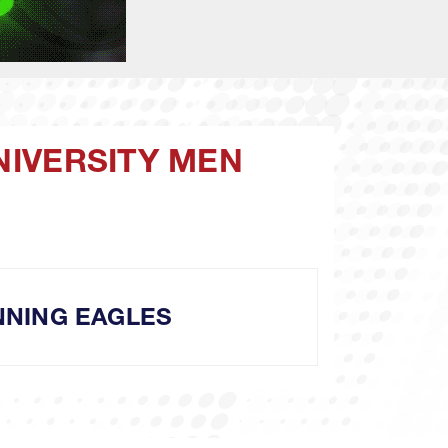
NIVERSITY MEN
NING EAGLES