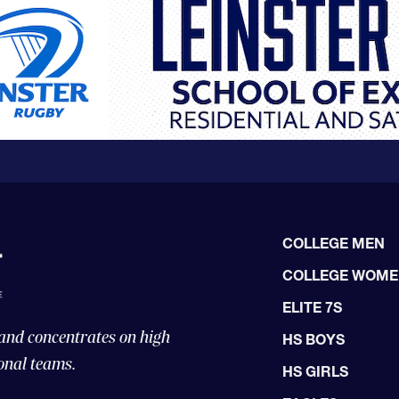
COLLEGE MEN
COLLEGE WOM
ELITE 7S
 and concentrates on high
HS BOYS
onal teams.
HS GIRLS