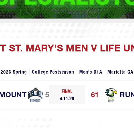
 ST. MARY'S MEN V LIFE U
2026 Spring
College Postseason
Men's D1A
Marietta GA
FINAL
 MOUNT
5
61
RUN
4.11.26