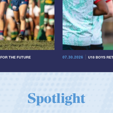
07.30.2026
 FOR THE FUTURE
U18 BOYS RET
Spotlight