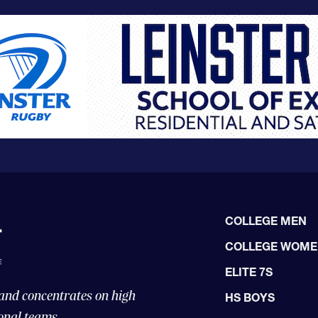
COLLEGE MEN
COLLEGE WOM
ELITE 7S
 and concentrates on high
HS BOYS