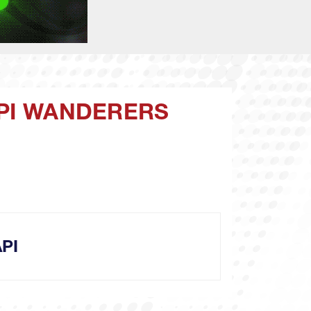
API WANDERERS
PI