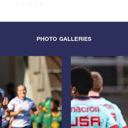
PHOTO GALLERIES