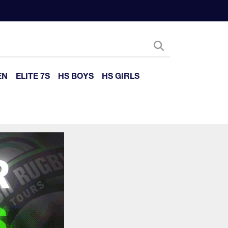
EN
ELITE 7S
HS BOYS
HS GIRLS