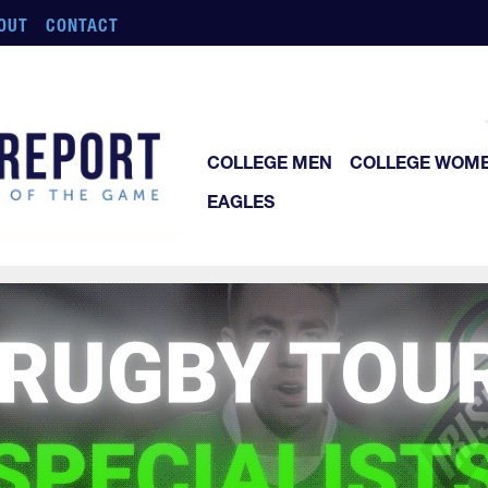
OUT
CONTACT
COLLEGE MEN
COLLEGE WOM
EAGLES