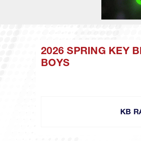
2026 SPRING KEY 
BOYS
KB R