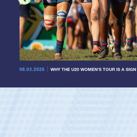
08.03.2026
WHY THE U20 WOMEN'S TOUR IS A SIGN