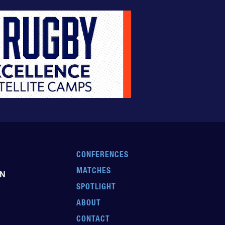
CONFERENCES
MATCHES
EN
SPOTLIGHT
ABOUT