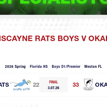
BISCAYNE RATS BOYS V OK
2026 Spring
Florida HS
Boys D1/Premier
Weston FL
FINAL
ATS
22
33
OKA
3.07.26