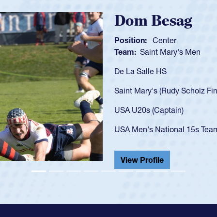
Spencer Hunt
Position:
Scrum Half
Team:
Cathedral Catholic 
As a 17-year-old Spencer Hun
U20s, an indication of how 
got that waiver and impress
USA U23s. He led the San D
championship in 2024.
He also played in the SoCal 
View Profile