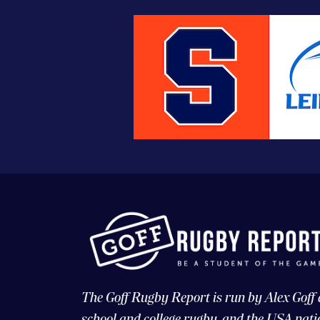
The Goff Rugby Report is run by Alex Goff