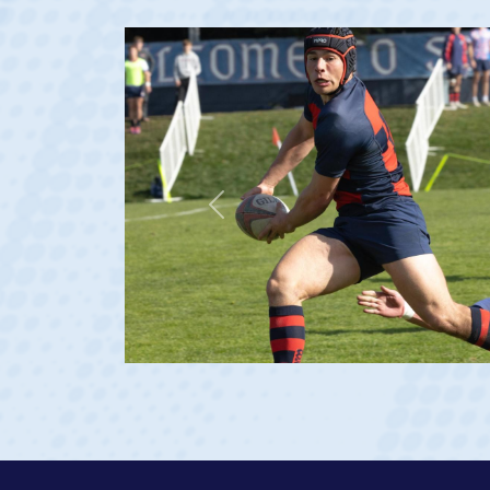
Previous
ge 20)