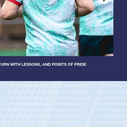
URN WITH LESSONS, AND POINTS OF PRIDE