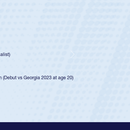
ley
Boys
tley required a waiver to play for the USA
he was rated in the USA age-grade pathway. He
ed for the USA U20s, and then moved up to the
Next
iego Mustangs to a national HS Club
single-school league for Cathedral Catholic.