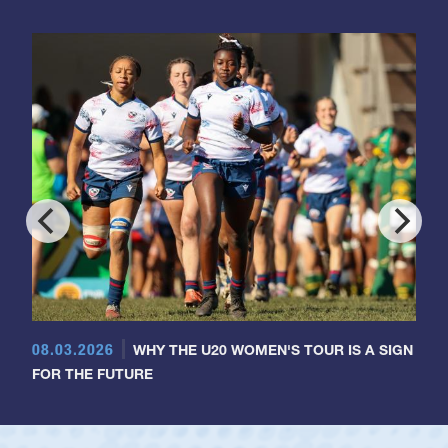
08.03.2026
WHY THE U20 WOMEN'S TOUR IS A SIGN
FOR THE FUTURE