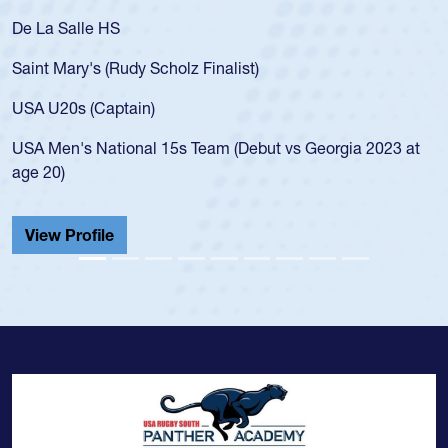
De La Salle HS
Saint Mary's (Rudy Scholz Finalist)
USA U20s (Captain)
USA Men's National 15s Team (Debut vs Georgia 2023 at
age 20)
View Profile