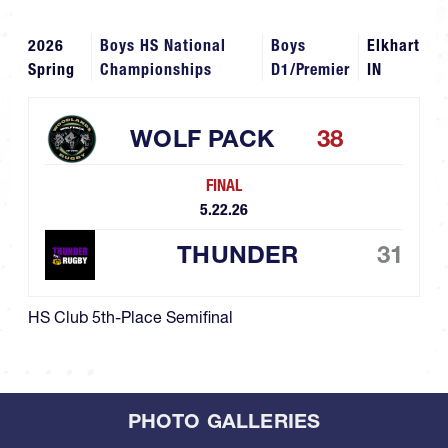
2026
Boys HS National
Boys
Elkhart
Spring
Championships
D1/Premier
IN
WOLF PACK
38
FINAL
5.22.26
THUNDER
31
HS Club 5th-Place Semifinal
PHOTO GALLERIES