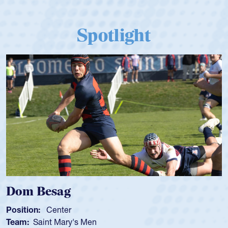
Spotlight
Dom Besag
Position:
Center
Team:
Saint Mary's Men