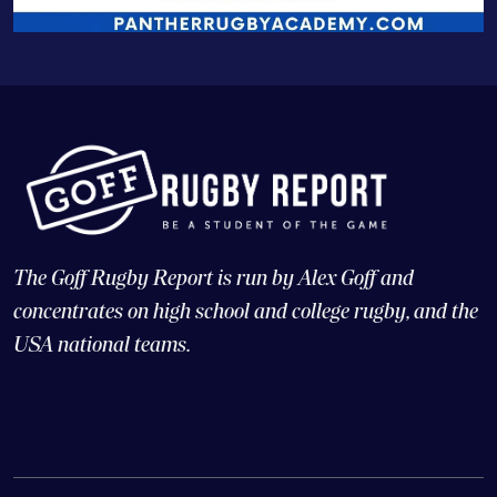
The Goff Rugby Report is run by Alex Goff and
concentrates on high school and college rugby, and the
USA national teams.