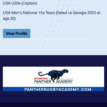
USA U20s (Captain)
USA Men's National 15s Team (Debut vs Georgia 2023 at
age 20)
View Profile