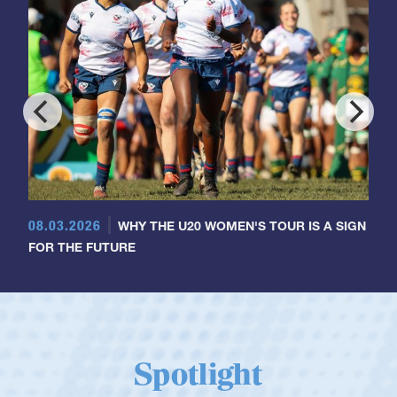
08.03.2026
WHY THE U20 WOMEN'S TOUR IS A SIGN
FOR THE FUTURE
Spotlight