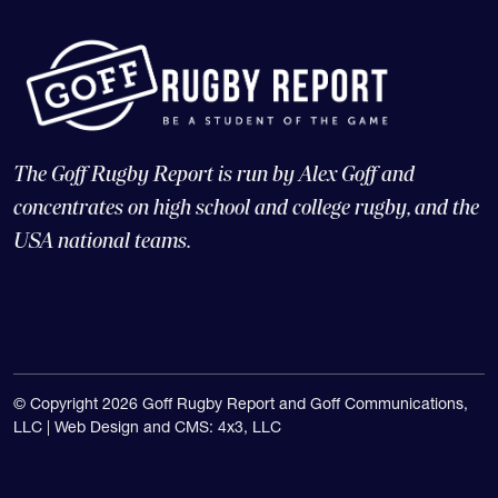
The Goff Rugby Report is run by Alex Goff and
concentrates on high school and college rugby, and the
USA national teams.
© Copyright 2026 Goff Rugby Report and Goff Communications,
LLC |
Web Design and CMS: 4x3, LLC