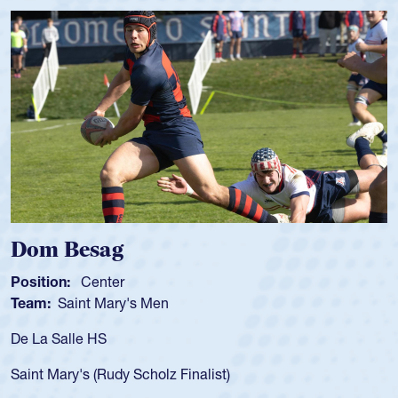
Dom Besag
Position:
Center
Team:
Saint Mary's Men
De La Salle HS
Saint Mary's (Rudy Scholz Finalist)