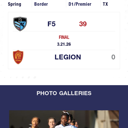
Spring
Border
D1/Premier
TX
F5
39
FINAL
3.21.26
LEGION
0
PHOTO GALLERIES