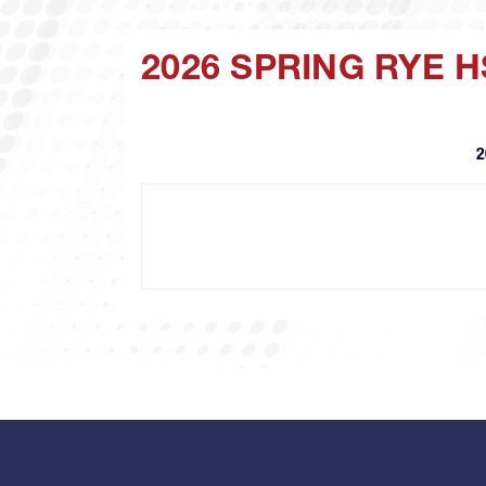
2026 SPRING RYE 
2