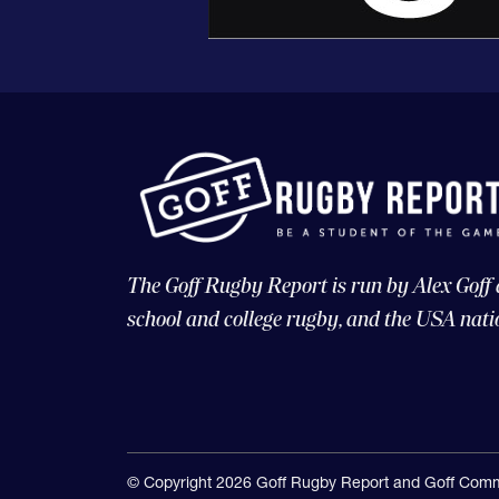
The Goff Rugby Report is run by Alex Goff
school and college rugby, and the USA nati