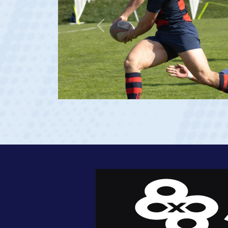
Previous
 age 20)