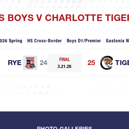
HS BOYS V CHARLOTTE TIG
026 Spring
HS Cross-Border
Boys D1/Premier
Gastonia 
FINAL
RYE
24
25
TIG
3.21.26
PHOTO GALLERIES