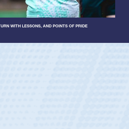
URN WITH LESSONS, AND POINTS OF PRIDE
tley
c Boys