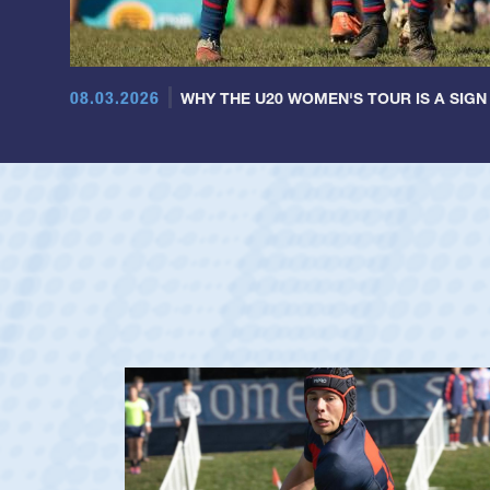
08.03.2026
WHY THE U20 WOMEN'S TOUR IS A SIGN