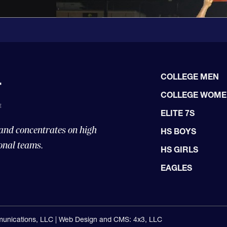
COLLEGE MEN
COLLEGE WOM
ELITE 7S
 and concentrates on high
HS BOYS
onal teams.
HS GIRLS
EAGLES