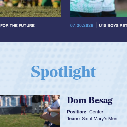
07.30.2026
 FOR THE FUTURE
U18 BOYS RET
Spotlight
Spencer Hun
Position:
Scrum Half
Team:
Cathedral Catholi