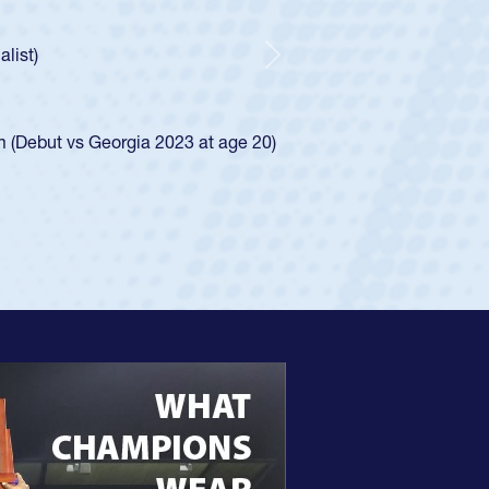
Huntley required a waiver to play for the USA
ow he was rated in the USA age-grade pathway. He
essed for the USA U20s, and then moved up to the
Next
 Diego Mustangs to a national HS Club
al single-school league for Cathedral Catholic.