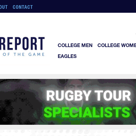
OUT
CONTACT
COLLEGE MEN
COLLEGE WOM
EAGLES