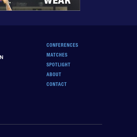
CONFERENCES
MATCHES
EN
SPOTLIGHT
ABOUT
CONTACT