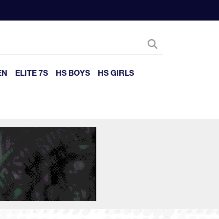
EN
ELITE 7S
HS BOYS
HS GIRLS