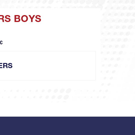
ERS BOYS
NC
ERS