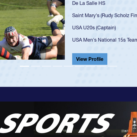
As a 17-year-old Spencer 
U20s, an indication of h
got that waiver and impr
USA U23s. He led the San
championship in 2024.
He also played in the SoC
View Profile