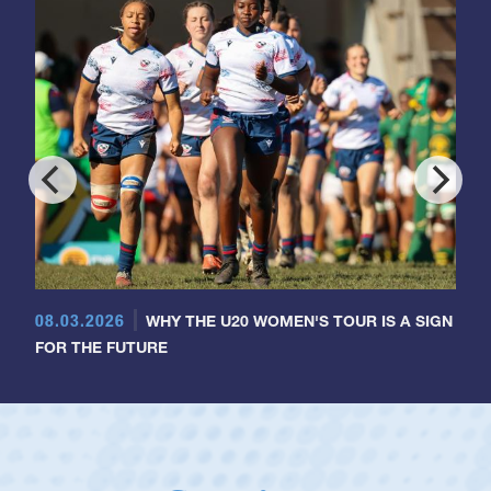
08.03.2026
WHY THE U20 WOMEN'S TOUR IS A SIGN
FOR THE FUTURE