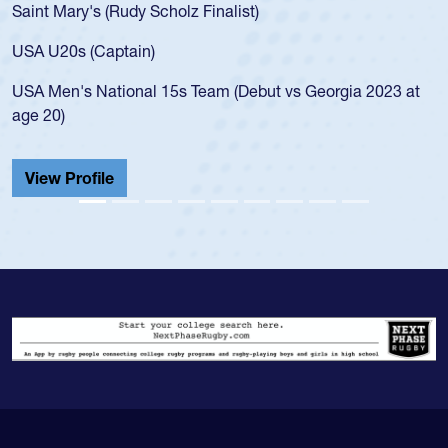
Saint Mary's (Rudy Scholz Finalist)
USA U20s (Captain)
USA Men's National 15s Team (Debut vs Georgia 2023 at
age 20)
View Profile