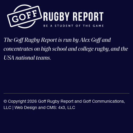
The Goff Rugby Report is run by Alex Goff and
concentrates on high school and college rugby, and the
USA national teams.
© Copyright 2026 Goff Rugby Report and Goff Communications,
LLC |
Web Design and CMS: 4x3, LLC