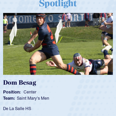
Spotlight
Dom Besag
Position:
Center
Team:
Saint Mary's Men
De La Salle HS