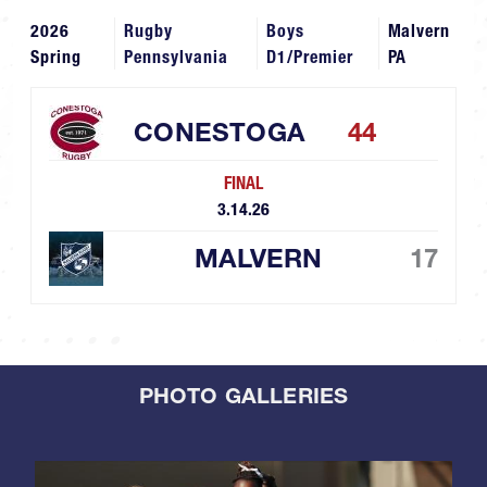
2026
Rugby
Boys
Malvern
Spring
Pennsylvania
D1/Premier
PA
CONESTOGA
44
FINAL
3.14.26
MALVERN
17
PHOTO GALLERIES