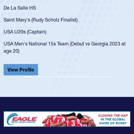
De La Salle HS
Saint Mary's (Rudy Scholz Finalist)
USA U20s (Captain)
USA Men's National 15s Team (Debut vs Georgia 2023 at
age 20)
View Profile