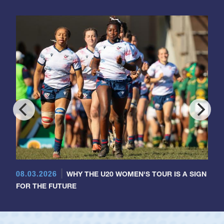
08.03.2026
WHY THE U20 WOMEN'S TOUR IS A SIGN
FOR THE FUTURE