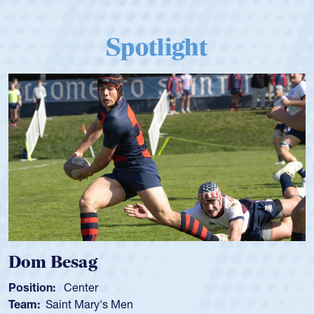
Spotlight
Dom Besag
Position:
Center
Team:
Saint Mary's Men