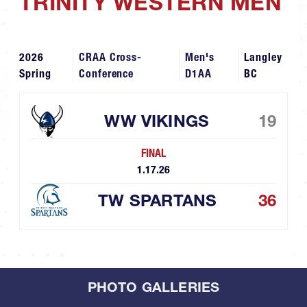
TRINITY WESTERN MEN
2026
CRAA Cross-
Men's
Langley
Spring
Conference
D1AA
BC
WW VIKINGS
19
FINAL
1.17.26
TW SPARTANS
36
PHOTO GALLERIES