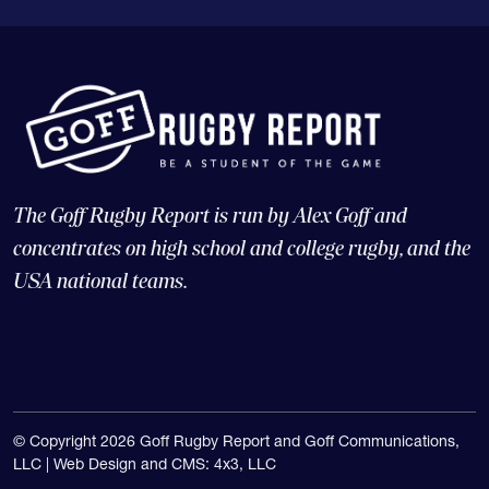
The Goff Rugby Report is run by Alex Goff and
concentrates on high school and college rugby, and the
USA national teams.
© Copyright 2026 Goff Rugby Report and Goff Communications,
LLC |
Web Design and CMS: 4x3, LLC