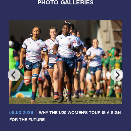
PHOTO GALLERIES
08.03.2026
WHY THE U20 WOMEN'S TOUR IS A SIGN
FOR THE FUTURE