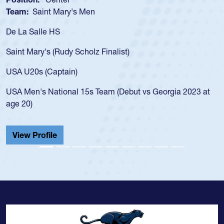
Team:
Saint Mary's Men
De La Salle HS
Saint Mary's (Rudy Scholz Finalist)
USA U20s (Captain)
USA Men's National 15s Team (Debut vs Georgia 2023 at
age 20)
View Profile