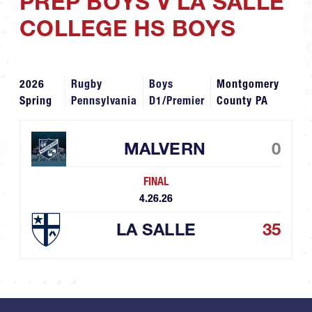
PREP BOYS V LA SALLE
COLLEGE HS BOYS
2026
Rugby
Boys
Montgomery
Spring
Pennsylvania
D1/Premier
County PA
MALVERN
0
FINAL
4.26.26
LA SALLE
35