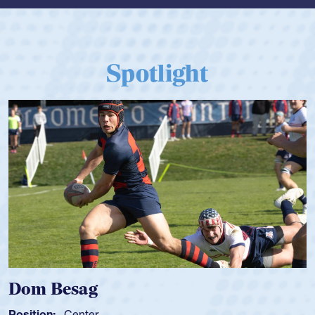
Spotlight
Dom Besag
Position:
Center