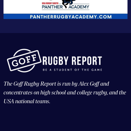
The Goff Rugby Report is run by Alex Goff and
concentrates on high school and college rugby, and the
USA national teams.