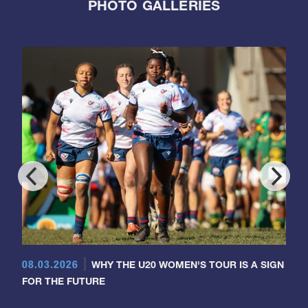
PHOTO GALLERIES
08.03.2026
WHY THE U20 WOMEN'S TOUR IS A SIGN
FOR THE FUTURE