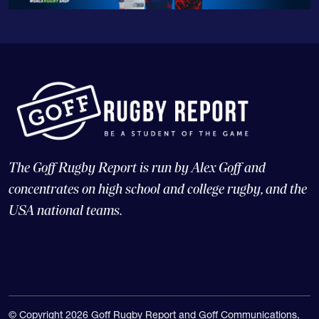
The Goff Rugby Report is run by Alex Goff and
concentrates on high school and college rugby, and the
USA national teams.
© Copyright 2026 Goff Rugby Report and Goff Communications,