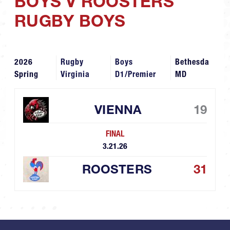
BOYS V ROOSTERS
RUGBY BOYS
2026
Rugby
Boys
Bethesda
Spring
Virginia
D1/Premier
MD
VIENNA
19
FINAL
3.21.26
ROOSTERS
31