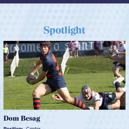
Spotlight
Dom Besag
Position:
Center