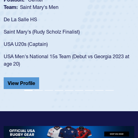
Team:
Saint Mary's Men
De La Salle HS
Saint Mary's (Rudy Scholz Finalist)
USA U20s (Captain)
USA Men's National 15s Team (Debut vs Georgia 2023 at
age 20)
View Profile