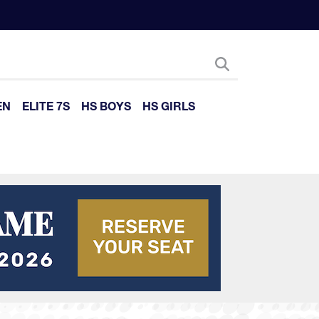
EN
ELITE 7S
HS BOYS
HS GIRLS