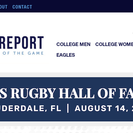
OUT
CONTACT
COLLEGE MEN
COLLEGE WOM
EAGLES