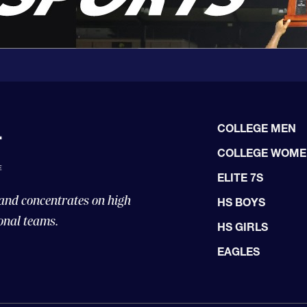
COLLEGE MEN
COLLEGE WOM
ELITE 7S
 and concentrates on high
HS BOYS
onal teams.
HS GIRLS
EAGLES