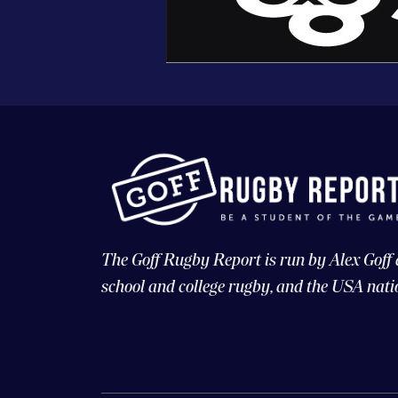
The Goff Rugby Report is run by Alex Goff
school and college rugby, and the USA nati