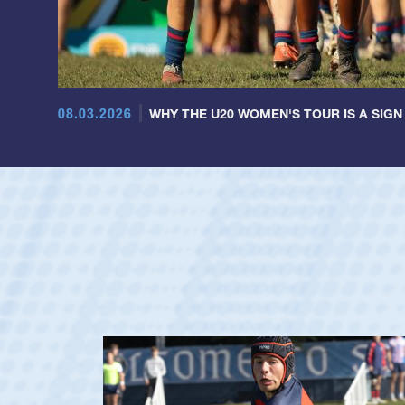
08.03.2026
WHY THE U20 WOMEN'S TOUR IS A SIGN