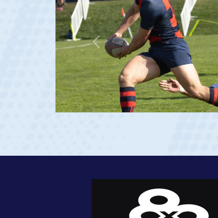
Previous
rgia 2023 at age 20)