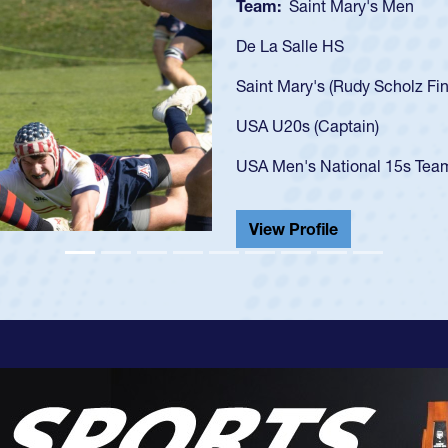
Team:
Cathe
As a 17-year-
U20s, an indi
got that waiv
USA U23s. He
championship
He also playe
View Profil