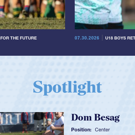
07.30.2026
 FOR THE FUTURE
U18 BOYS RET
Spotlight
Spence
Position:
Sc