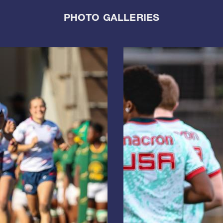
PHOTO GALLERIES