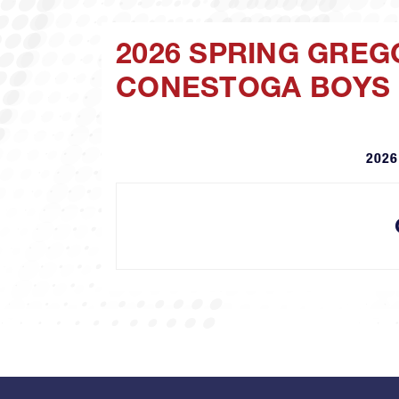
2026 SPRING GREG
CONESTOGA BOYS
2026