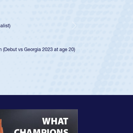
dral Catholic Boys
old Spencer Huntley required a waiver to play for the USA
cation of how he was rated in the USA age-grade pathway. He
er and impressed for the USA U20s, and then moved up to the
Next
 led the San Diego Mustangs to a national HS Club
 in 2024.
d in the SoCal single-school league for Cathedral Catholic.
e