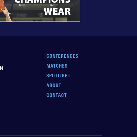
CONFERENCES
MATCHES
EN
SPOTLIGHT
ABOUT
CONTACT