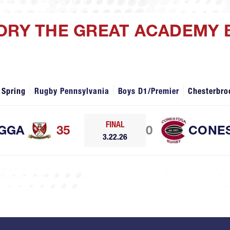
ORY THE GREAT ACADEMY 
 Spring
Rugby Pennsylvania
Boys D1/Premier
Chesterbro
FINAL
GGA
35
0
CONE
3.22.26