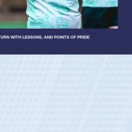
URN WITH LESSONS, AND POINTS OF PRIDE
r Huntley
rum Half