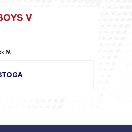
BOYS V
ok PA
STOGA