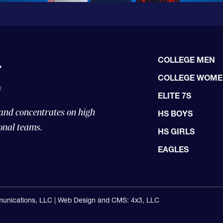
COLLEGE MEN
COLLEGE WOM
ELITE 7S
 and concentrates on high
HS BOYS
onal teams.
HS GIRLS
EAGLES
unications, LLC |
Web Design and CMS: 4x3, LLC