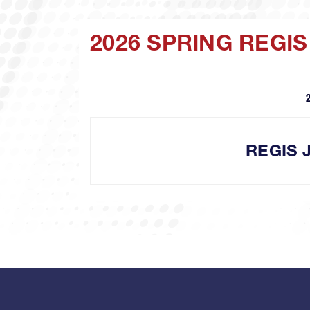
2026 SPRING REGI
REGIS 