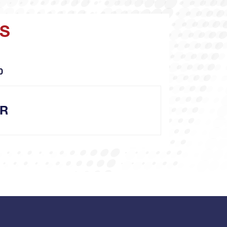
YS
O
OR