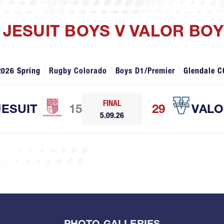
S JESUIT BOYS V VALOR BO
2026 Spring
Rugby Colorado
Boys D1/Premier
Glendale C
FINAL
JESUIT
15
29
VAL
5.09.26
PHOTO GALLERIES