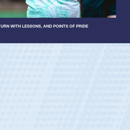
URN WITH LESSONS, AND POINTS OF PRIDE
ey
oys