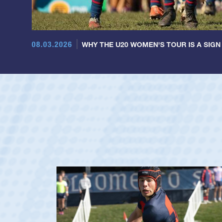
08.03.2026
WHY THE U20 WOMEN'S TOUR IS A SIGN