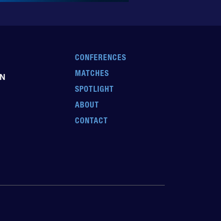
CONFERENCES
MATCHES
EN
SPOTLIGHT
ABOUT
CONTACT