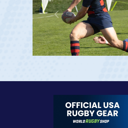
Previous
e 20)