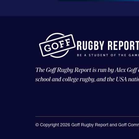
The Goff Rugby Report is run by Alex Goff
school and college rugby, and the USA nati
© Copyright 2026 Goff Rugby Report and Goff Comm