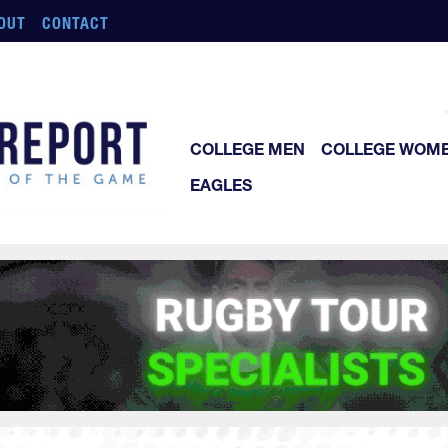
OUT
CONTACT
COLLEGE MEN
COLLEGE WOM
EAGLES