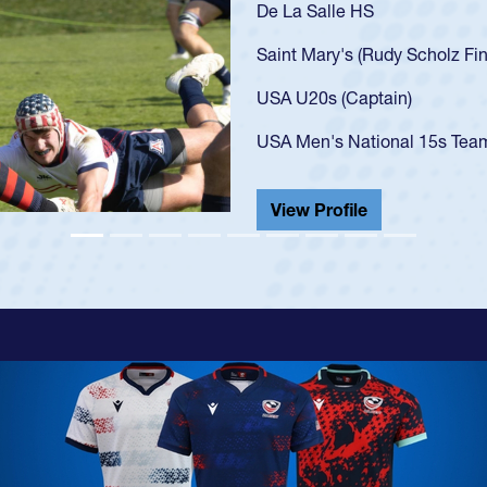
As a 17-year-old Spencer Hunt
U20s, an indication of how h
got that waiver and impresse
USA U23s. He led the San Di
championship in 2024.
He also played in the SoCal s
View Profile