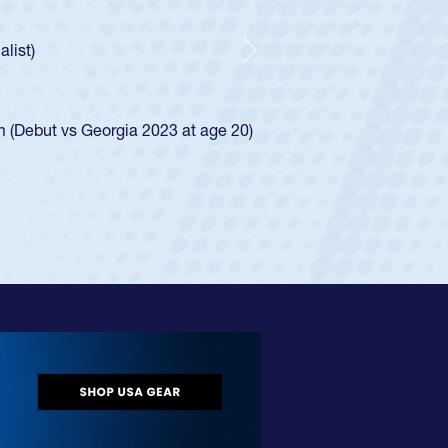
ley required a waiver to play for the USA
e was rated in the USA age-grade pathway. He
d for the USA U20s, and then moved up to the
Next
ego Mustangs to a national HS Club
ingle-school league for Cathedral Catholic.