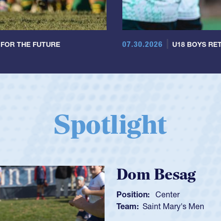
07.30.2026
 FOR THE FUTURE
U18 BOYS RET
Spotlight
Spencer Huntl
Position:
Scrum Half
Team:
Cathedral Catholic B