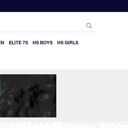
EN
ELITE 7S
HS BOYS
HS GIRLS