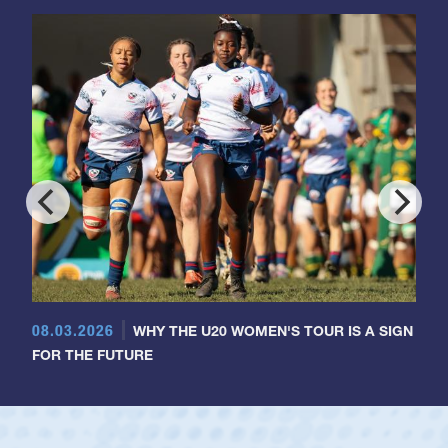
08.03.2026
WHY THE U20 WOMEN'S TOUR IS A SIGN
FOR THE FUTURE