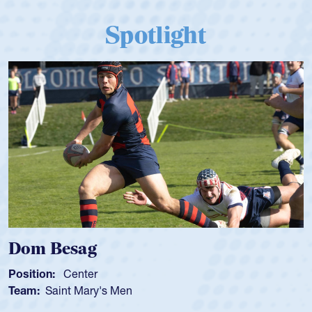
Spotlight
Dom Besag
Position:
Center
Team:
Saint Mary's Men