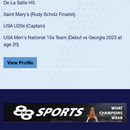
De La Salle HS
Saint Mary's (Rudy Scholz Finalist)
USA U20s (Captain)
USA Men's National 15s Team (Debut vs Georgia 2023 at
age 20)
View Profile