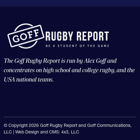
The Goff Rugby Report is run by Alex Goff and
concentrates on high school and college rugby, and the
USA national teams.
© Copyright 2026 Goff Rugby Report and Goff Communications,
LLC |
Web Design and CMS: 4x3, LLC