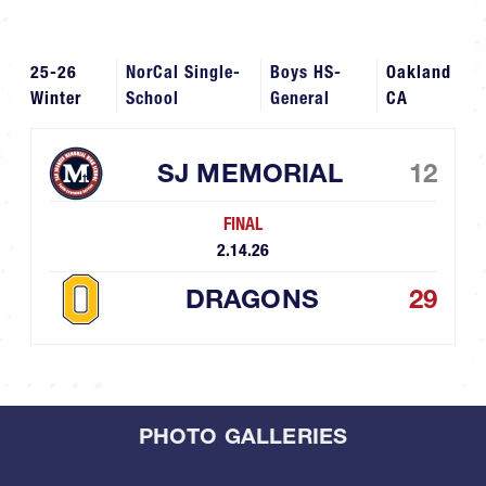
25-26
NorCal Single-
Boys HS-
Oakland
Winter
School
General
CA
SJ MEMORIAL
12
FINAL
2.14.26
DRAGONS
29
PHOTO GALLERIES