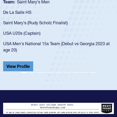
Team:
Saint Mary's Men
De La Salle HS
Saint Mary's (Rudy Scholz Finalist)
USA U20s (Captain)
USA Men's National 15s Team (Debut vs Georgia 2023 at
age 20)
View Profile