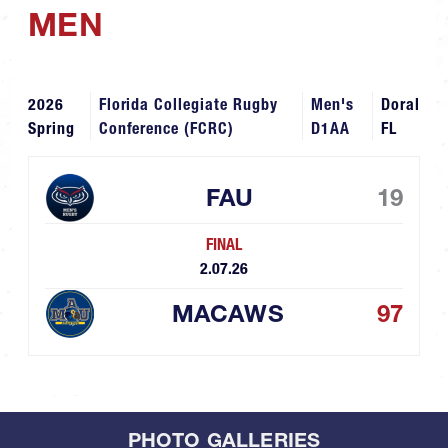
MEN
2026
Florida Collegiate Rugby
Men's
Doral
Spring
Conference (FCRC)
D1AA
FL
FAU
19
FINAL
2.07.26
MACAWS
97
PHOTO GALLERIES