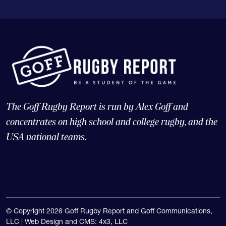
The Goff Rugby Report is run by Alex Goff and
concentrates on high school and college rugby, and the
USA national teams.
© Copyright 2026 Goff Rugby Report and Goff Communications,
LLC |
Web Design and CMS: 4x3, LLC