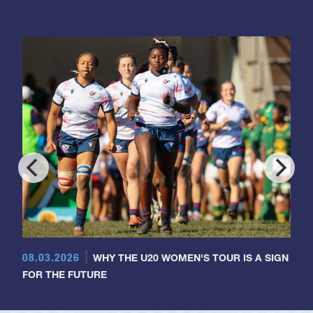
08.03.2026
WHY THE U20 WOMEN'S TOUR IS A SIGN
FOR THE FUTURE