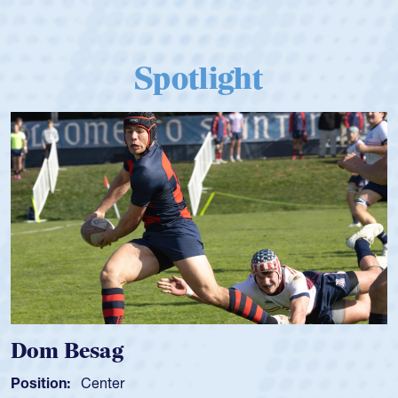
Spotlight
Dom Besag
Position:
Center