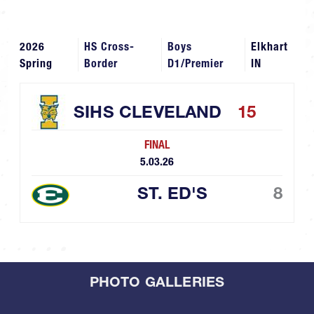
2026
HS Cross-
Boys
Elkhart
Spring
Border
D1/Premier
IN
SIHS CLEVELAND
15
FINAL
5.03.26
ST. ED'S
8
PHOTO GALLERIES