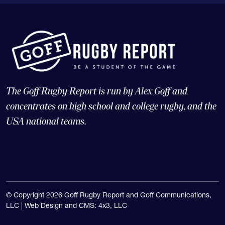
The Goff Rugby Report is run by Alex Goff and
concentrates on high school and college rugby, and the
USA national teams.
© Copyright 2026 Goff Rugby Report and Goff Communications,
LLC |
Web Design and CMS: 4x3, LLC