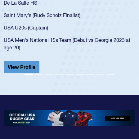
De La Salle HS
Saint Mary's (Rudy Scholz Finalist)
USA U20s (Captain)
USA Men's National 15s Team (Debut vs Georgia 2023 at
age 20)
View Profile