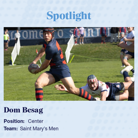
Spotlight
Dom Besag
Position:
Center
Team:
Saint Mary's Men