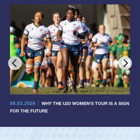
08.03.2026
WHY THE U20 WOMEN'S TOUR IS A SIGN
FOR THE FUTURE