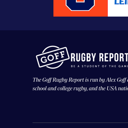
The Goff Rugby Report is run by Alex Goff
school and college rugby, and the USA nati