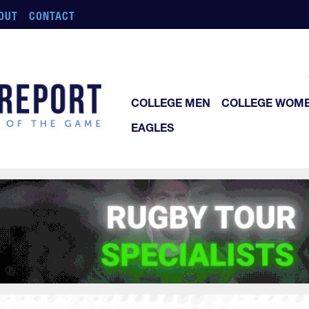
OUT
CONTACT
COLLEGE MEN
COLLEGE WOM
EAGLES