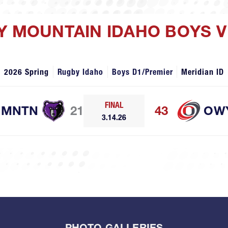
Y MOUNTAIN IDAHO BOYS 
2026 Spring
Rugby Idaho
Boys D1/Premier
Meridian ID
FINAL
 MNTN
21
43
OW
3.14.26
PHOTO GALLERIES