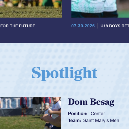
07.30.2026
 FOR THE FUTURE
U18 BOYS RET
Spotlight
Spencer Hu
Position:
Scrum Half
Team:
Cathedral Catho