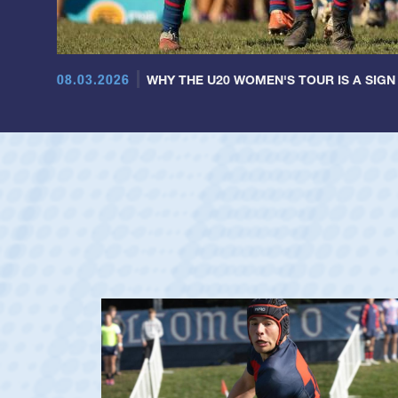
08.03.2026
WHY THE U20 WOMEN'S TOUR IS A SIGN