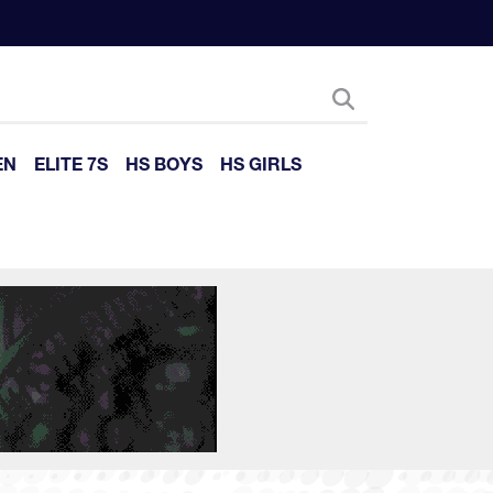
EN
ELITE 7S
HS BOYS
HS GIRLS