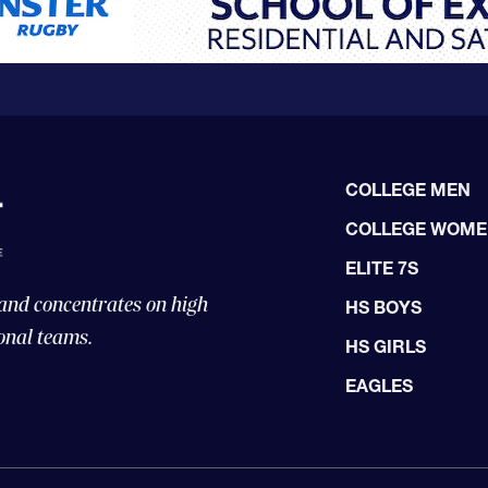
COLLEGE MEN
COLLEGE WOM
ELITE 7S
 and concentrates on high
HS BOYS
onal teams.
HS GIRLS
EAGLES