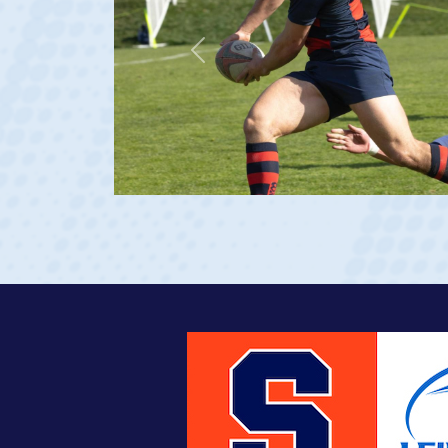
Previous
at age 20)