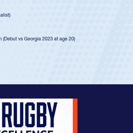
r Huntley required a waiver to play for the USA
 how he was rated in the USA age-grade pathway. He
pressed for the USA U20s, and then moved up to the
Next
an Diego Mustangs to a national HS Club
oCal single-school league for Cathedral Catholic.