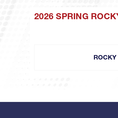
2026 SPRING ROCK
ROCKY