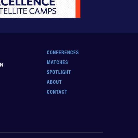
CONFERENCES
MATCHES
EN
SPOTLIGHT
ABOUT
CONTACT