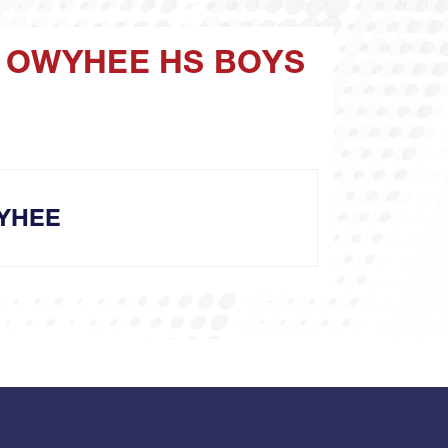
V OWYHEE HS BOYS
YHEE