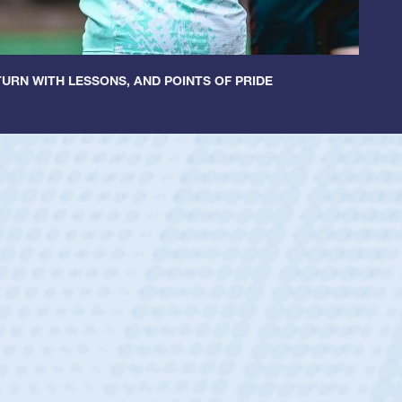
URN WITH LESSONS, AND POINTS OF PRIDE
ntley
lic Boys