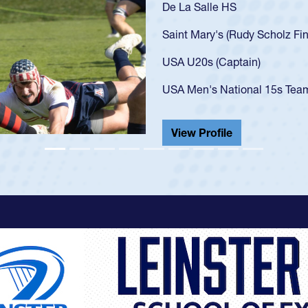
As a 17-year-old Spence
U20s, an indication of
got that waiver and im
USA U23s. He led the S
championship in 2024.
He also played in the S
View Profile