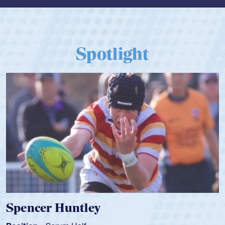
Spotlight
Spencer Huntley