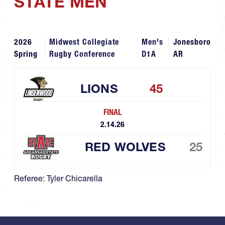
STATE MEN
2026
Midwest Collegiate
Men's
Jonesboro
Spring
Rugby Conference
D1A
AR
LIONS
45
FINAL
2.14.26
RED WOLVES
25
Referee: Tyler Chicarella