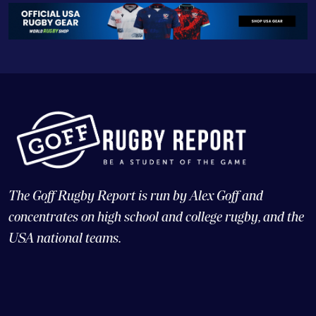
The Goff Rugby Report is run by Alex Goff and
concentrates on high school and college rugby, and the
USA national teams.