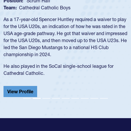
Position:
Scrum Half
Team:
Cathedral Catholic Boys
As a 17-year-old Spencer Huntley required a waiver to play
for the USA U20s, an indication of how he was rated in the
USA age-grade pathway. He got that waiver and impressed
for the USA U20s, and then moved up to the USA U23s. He
led the San Diego Mustangs to a national HS Club
championship in 2024.
He also played in the SoCal single-school league for
Cathedral Catholic.
View Profile