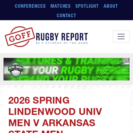
Skip to main content
CONFERENCES
MATCHES
SPOTLIGHT
ABOUT
CONTACT
2026 SPRING
LINDENWOOD UNIV
MEN V ARKANSAS