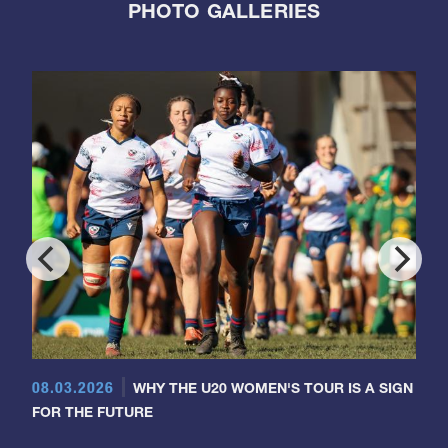
PHOTO GALLERIES
08.03.2026
WHY THE U20 WOMEN'S TOUR IS A SIGN
FOR THE FUTURE