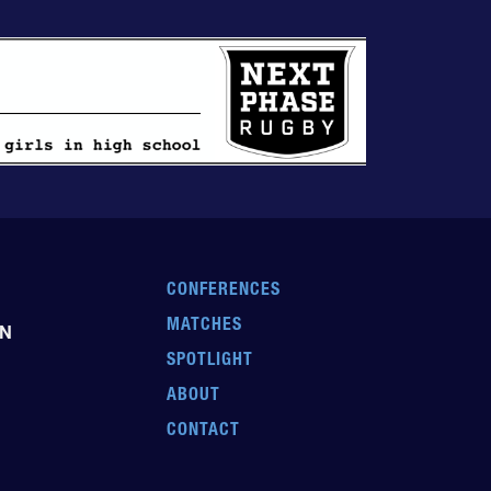
CONFERENCES
MATCHES
EN
SPOTLIGHT
ABOUT
CONTACT