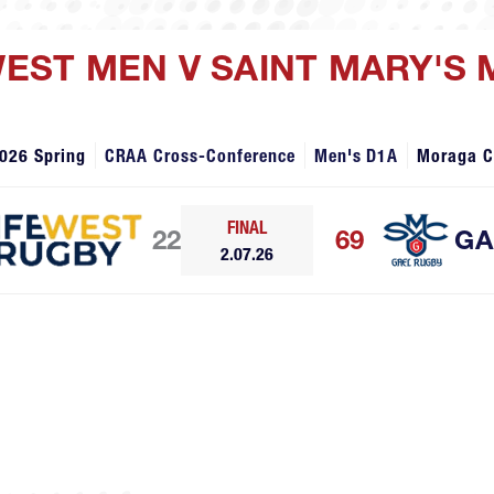
 WEST MEN V SAINT MARY'S
026 Spring
CRAA Cross-Conference
Men's D1A
Moraga 
FINAL
22
69
GA
2.07.26