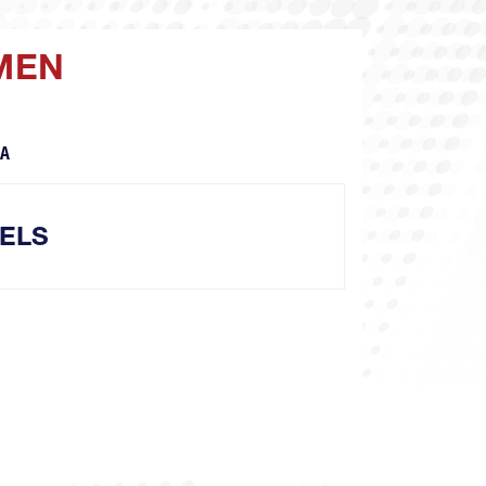
 MEN
CA
ELS