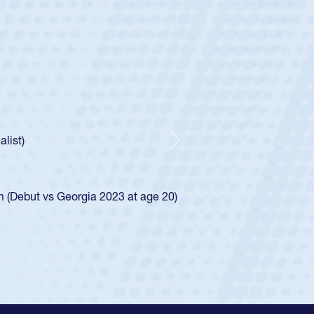
untley
lf
tholic Boys
ncer Huntley required a waiver to play for the USA
 of how he was rated in the USA age-grade pathway. He
impressed for the USA U20s, and then moved up to the
Next
e San Diego Mustangs to a national HS Club
4.
e SoCal single-school league for Cathedral Catholic.