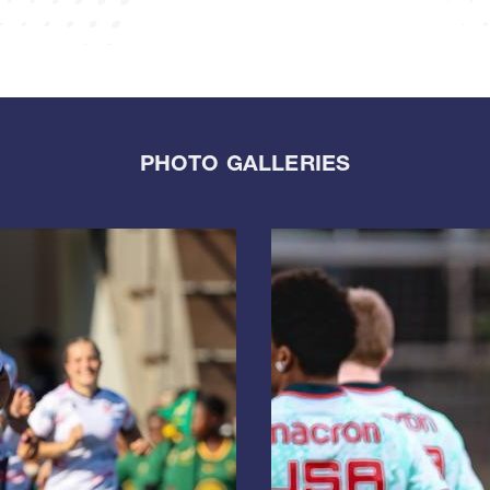
PHOTO GALLERIES