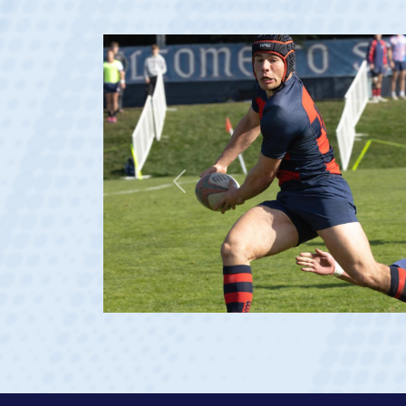
Previous
23 at age 20)