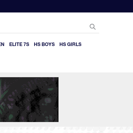
EN
ELITE 7S
HS BOYS
HS GIRLS