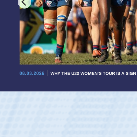
08.03.2026
WHY THE U20 WOMEN'S TOUR IS A SIGN