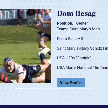
Spencer H
Position:
Scrum Ha
Team:
Cathedral Ca
As a 17-year-old Spe
U20s, an indication
got that waiver and 
USA U23s. He led th
championship in 202
He also played in th
View Profile