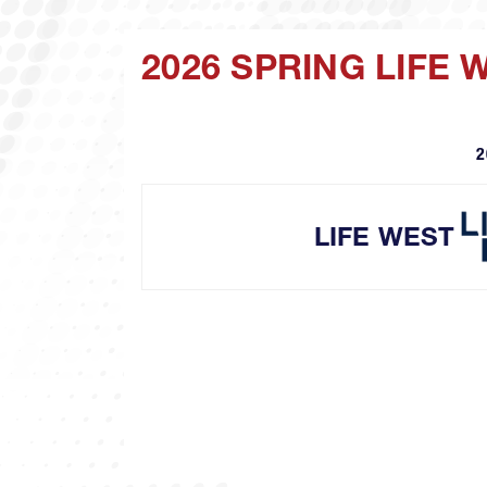
2026 SPRING LIFE
2
LIFE WEST