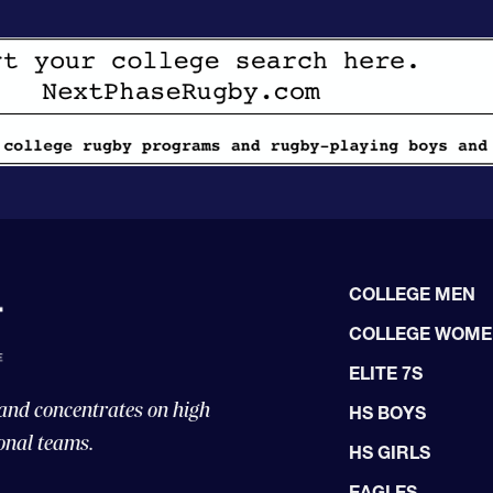
COLLEGE MEN
COLLEGE WOM
ELITE 7S
 and concentrates on high
HS BOYS
onal teams.
HS GIRLS