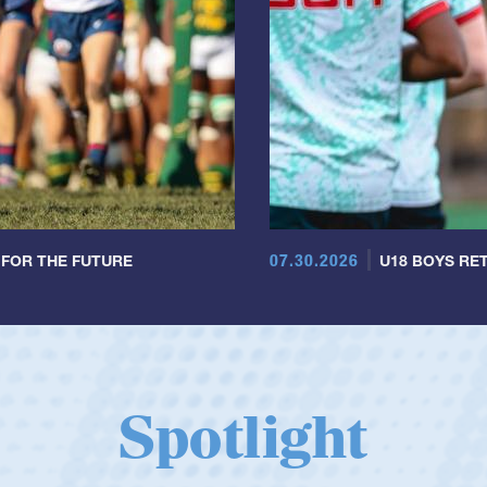
07.30.2026
 FOR THE FUTURE
U18 BOYS RET
Spotlight