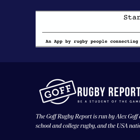
The Goff Rugby Report is run by Alex Goff
school and college rugby, and the USA nati