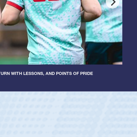
URN WITH LESSONS, AND POINTS OF PRIDE