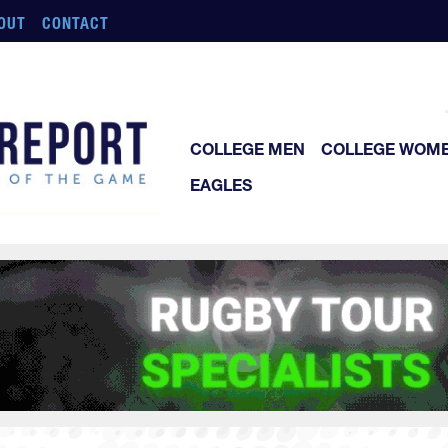
OUT
CONTACT
COLLEGE MEN
COLLEGE WOM
EAGLES